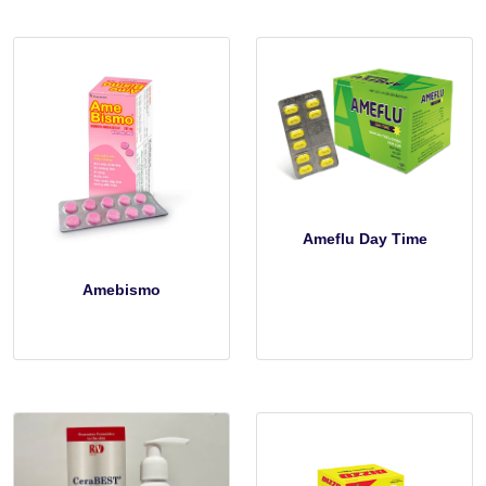
Ameflu Day Time
Amebismo