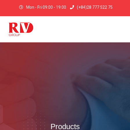
Mon - Fri 09:00 - 19:00
(+84)28 777 522 75
Products