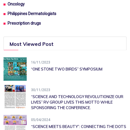
Oncology
Philippines Dermatologists
Prescription drugs
Most Viewed Post
16/11/2023
“ONE STONE TWO BIRDS” SYMPOSIUM
30/11/2023
“SCIENCE AND TECHNOLOGY REVOLUTIONIZE OUR
LIVES” RV GROUP LIVES THIS MOTTO WHILE
SPONSORING THE CONFERENCE.
05/04/2024
“SCIENCE MEETS BEAUTY”: CONNECTING THE DOTS