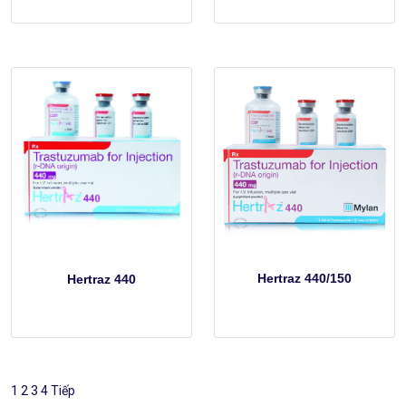
Hertraz 440/150
Hertraz 440
1
2
3
4
Tiếp