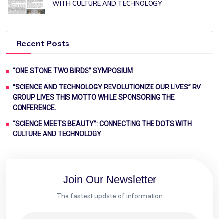
WITH CULTURE AND TECHNOLOGY
Recent Posts
“ONE STONE TWO BIRDS” SYMPOSIUM
“SCIENCE AND TECHNOLOGY REVOLUTIONIZE OUR LIVES” RV
GROUP LIVES THIS MOTTO WHILE SPONSORING THE
CONFERENCE.
“SCIENCE MEETS BEAUTY”: CONNECTING THE DOTS WITH
CULTURE AND TECHNOLOGY
Join Our Newsletter
The fastest update of information