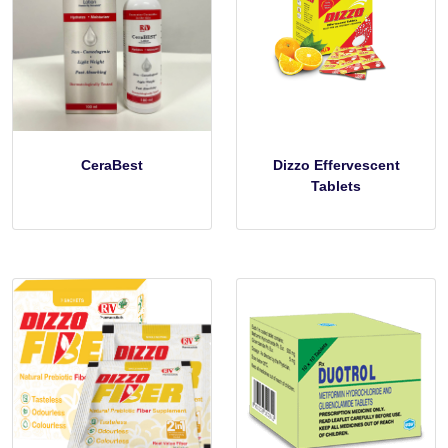
CeraBest
Dizzo Effervescent
Tablets