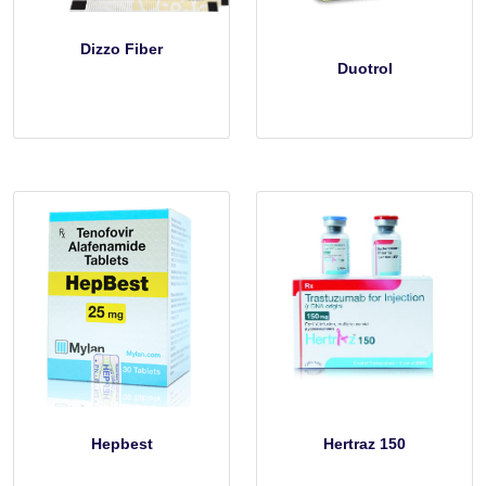
Dizzo Fiber
Duotrol
Hepbest
Hertraz 150