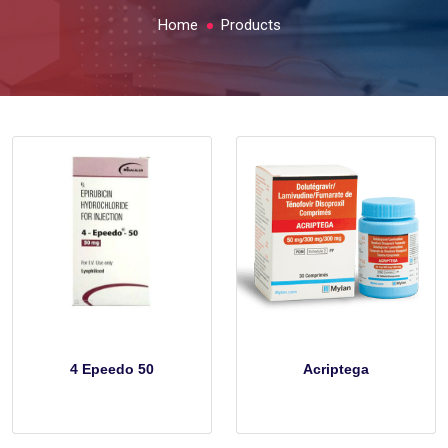
Home
Products
4 Epeedo 50
Acriptega