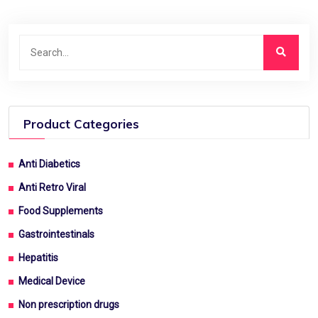
Product Categories
Anti Diabetics
Anti Retro Viral
Food Supplements
Gastrointestinals
Hepatitis
Medical Device
Non prescription drugs