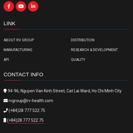
LINK
ABOUT RV GROUP
DISTRIBUTION
MANUFACTURING
RESEARCH & DEVELOPMENT
API
QUALITY
CONTACT INFO
94-96, Nguyen Van Kinh Street, Cat Lai Ward, Ho Chi Minh City
rvgroup@rv-health.com
(+84)28 777 522 75
(+84)28 777 522 75