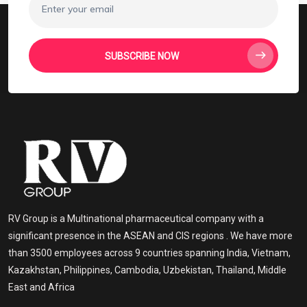
SUBSCRIBE NOW
RV Group is a Multinational pharmaceutical company with a
significant presence in the ASEAN and CIS regions . We have more
than 3500 employees across 9 countries spanning India, Vietnam,
Kazakhstan, Philippines, Cambodia, Uzbekistan, Thailand, Middle
East and Africa