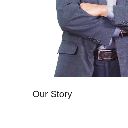
Our Story