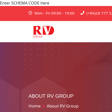
Enter SCHEMA CODE here
Mon - Fri 09:00 - 19:00
(+84)28 777 5
ABOUT RV GROUP
Home
About RV Group