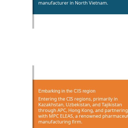
manufacturer in North Vietnam.
Embarking in the CIS region
Entering the CIS regions, primarily in
Kazakhstan, Uzbekistan, and Tajikistan
through APC, Hong Kong, and partnering
with MPC ELEAS, a renowned pharmaceut
manufacturing firm.