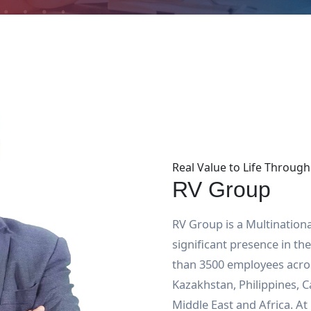
Real Value to Life Through
RV Group
RV Group is a Multination
significant presence in t
than 3500 employees acros
Kazakhstan, Philippines, 
Middle East and Africa. At