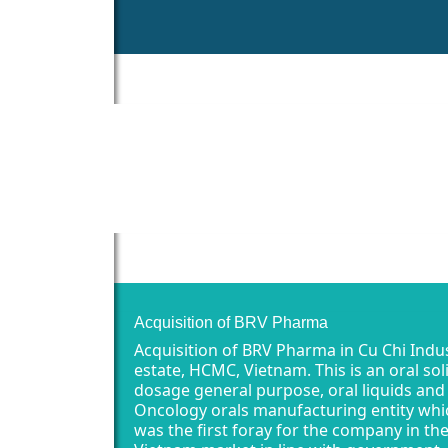
Acquisition of BRV Pharma
Acquisition of BRV Pharma in Cu Chi Indus
estate, HCMC, Vietnam. This is an oral sol
dosage general purpose, oral liquids and
Oncology orals manufacturing entity whi
was the first foray for the company in th