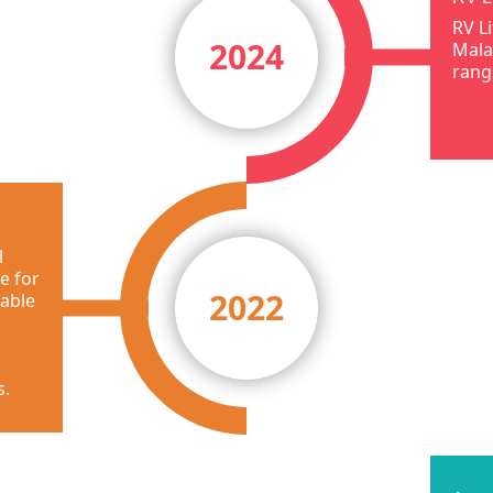
RV L
2024
Mala
rang
l
e for
2022
 able
s.