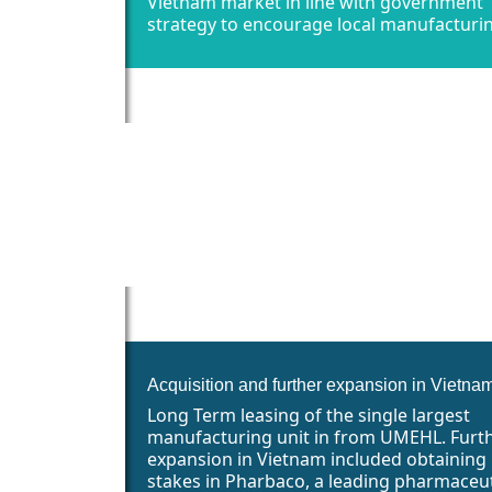
Vietnam market in line with government
strategy to encourage local manufacturi
Acquisition and further expansion in Vietna
Long Term leasing of the single largest
manufacturing unit in from UMEHL. Furt
expansion in Vietnam included obtaining
stakes in Pharbaco, a leading pharmaceut