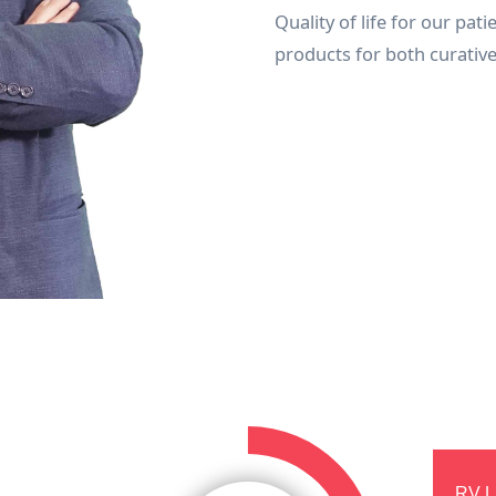
Quality of life for our pat
products for both curativ
RV L