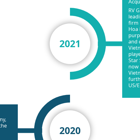
Acqu
RV G
lead
firm
Hoa 
purpo
2021
and 
Viet
play
Star
now 
Viet
furt
US/E
ny,
the
2020