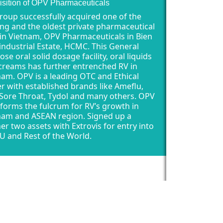
isition of OPV Pharmaceuticals
roup successfully acquired one of the
ing and the oldest private pharmaceutical
 in Vietnam, OPV Pharmaceuticals in Bien
industrial Estate, HCMC. This General
se oral solid dosage facility, oral liquids
creams has further entrenched RV in
nam. OPV is a leading OTC and Ethical
er with established brands like Ameflu,
 Sore Throat, Tydol and many others. OPV
forms the fulcrum for RV’s growth in
nam and ASEAN region. Signed up a
her two assets with Extrovis for entry into
U and Rest of the World.