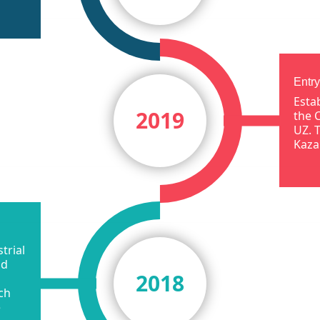
Entry
Esta
2019
the 
UZ. 
Kaza
trial
id
2018
ch
e