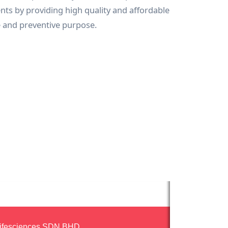
ients by providing high quality and affordable
e and preventive purpose.
ifesciences SDN.BHD