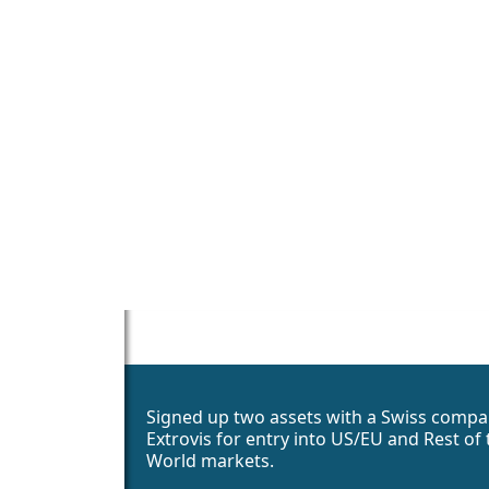
Signed up two assets with a Swiss compa
Extrovis for entry into US/EU and Rest of 
World markets.