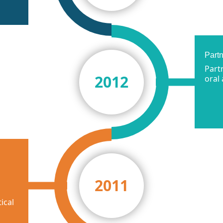
Part
Part
2012
oral
2011
ical