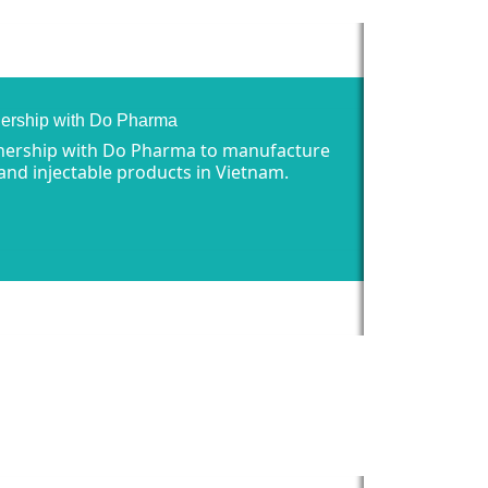
nership with Do Pharma
nership with Do Pharma to manufacture
 and injectable products in Vietnam.