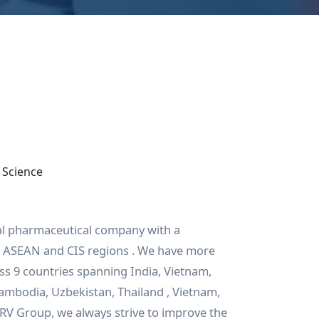
 Science
al pharmaceutical company with a
he ASEAN and CIS regions . We have more
s 9 countries spanning India, Vietnam,
Cambodia, Uzbekistan, Thailand , Vietnam,
 RV Group, we always strive to improve the