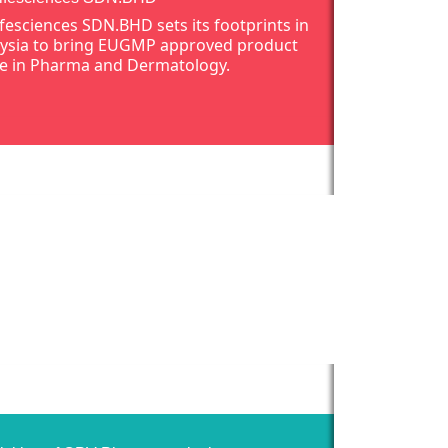
ifesciences SDN.BHD sets its footprints in
ysia to bring EUGMP approved product
e in Pharma and Dermatology.