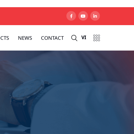
VI
CTS
NEWS
CONTACT