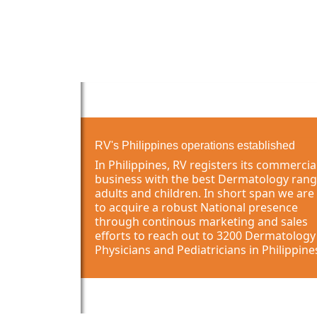
RV's Philippines operations established
In Philippines, RV registers its commercia
business with the best Dermatology rang
adults and children. In short span we are
to acquire a robust National presence
through continous marketing and sales
efforts to reach out to 3200 Dermatology
Physicians and Pediatricians in Philippine