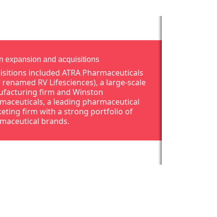
an expansion and acquisitions
isitions included ATRA Pharmaceuticals
 renamed RV Lifesciences), a large-scale
facturing firm and Winston
maceuticals, a leading pharmaceutical
eting firm with a strong portfolio of
maceutical brands.