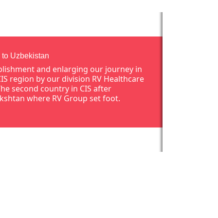
 to Uzbekistan
blishment and enlarging our journey in
CIS region by our division RV Healthcare
The second country in CIS after
kshtan where RV Group set foot.