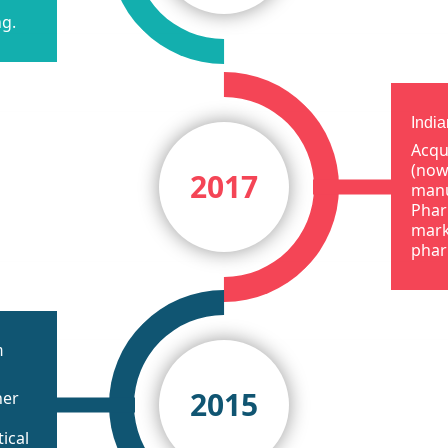
ng.
Indi
Acqu
(now
2017
manu
Phar
mark
phar
m
2015
her
ical