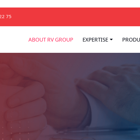
22 75
ABOUT RV GROUP
EXPERTISE
PRODU