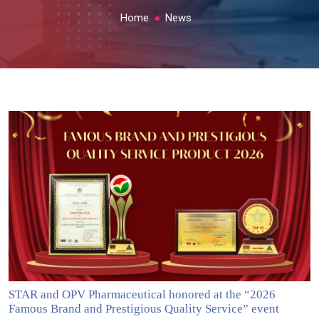
Home
News
STAR and OPV Pharmaceutical honored at the “2026
Famous Brand and Prestigious Quality Service” event