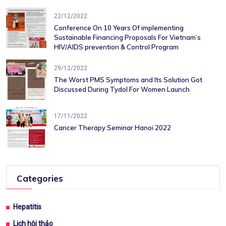
22/12/2022
Conference On 10 Years Of ​implementing
Sustainable Financing​ Proposals For Vietnam’s
HIV/AIDS ​prevention & Control Program
29/12/2022
The Worst PMS Symptoms and Its Solution Got
Discussed During Tydol For Women Launch
17/11/2022
Cancer Therapy Seminar Hanoi 2022
Categories
Hepatitis
Lịch hội thảo