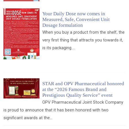
Your Daily Dose now comes in
Measured, Safe, Convenient Unit
Dosage formulation
When you buy a product from the shelf, the
very first thing that attracts you towards it,
is its packaging....
STAR and OPV Pharmaceutical honored
at the “2026 Famous Brand and
Prestigious Quality Service” event
OPV Pharmaceutical Joint Stock Company
is proud to announce that it has been honored with two
significant awards at the...