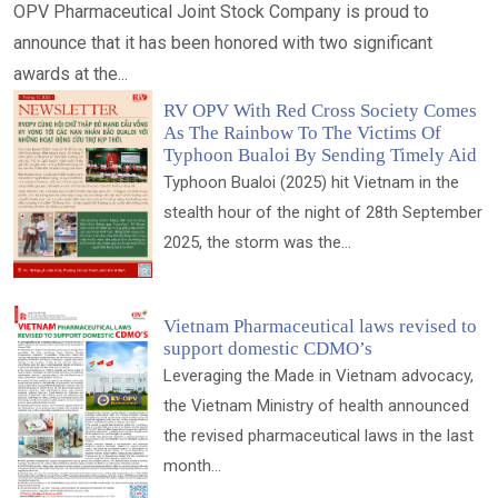
OPV Pharmaceutical Joint Stock Company is proud to
announce that it has been honored with two significant
awards at the...
RV OPV With Red Cross Society Comes
As The Rainbow To The Victims Of
Typhoon Bualoi By Sending Timely Aid
Typhoon Bualoi (2025) hit Vietnam in the
stealth hour of the night of 28th September
2025, the storm was the...
Vietnam Pharmaceutical laws revised to
support domestic CDMO’s
Leveraging the Made in Vietnam advocacy,
the Vietnam Ministry of health announced
the revised pharmaceutical laws in the last
month...