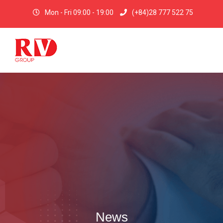
Mon - Fri 09:00 - 19:00
(+84)28 777 522 75
News