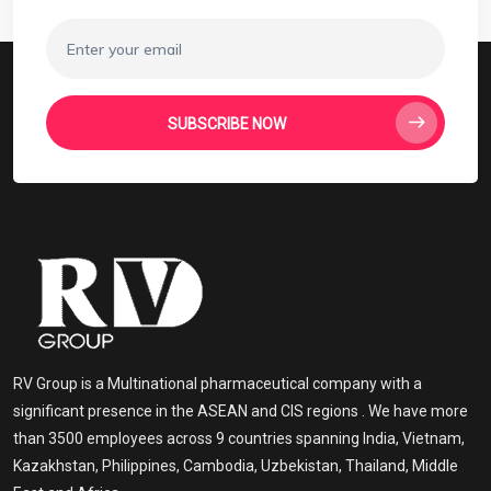
SUBSCRIBE NOW
RV Group is a Multinational pharmaceutical company with a
significant presence in the ASEAN and CIS regions . We have more
than 3500 employees across 9 countries spanning India, Vietnam,
Kazakhstan, Philippines, Cambodia, Uzbekistan, Thailand, Middle