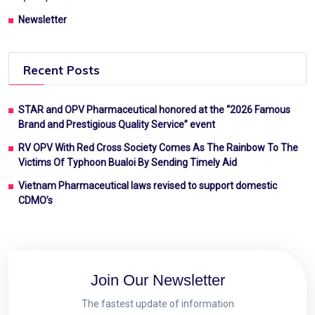
Newsletter
Recent Posts
STAR and OPV Pharmaceutical honored at the “2026 Famous
Brand and Prestigious Quality Service” event
RV OPV With Red Cross Society Comes As The Rainbow To The
Victims Of Typhoon Bualoi By Sending Timely Aid
Vietnam Pharmaceutical laws revised to support domestic
CDMO’s
Join Our Newsletter
The fastest update of information