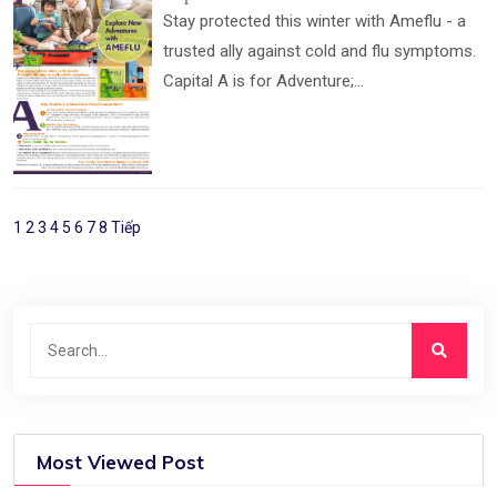
Stay protected this winter with Ameflu - a
trusted ally against cold and flu symptoms.
Capital A is for Adventure;...
1
2
3
4
5
6
7
8
Tiếp
Most Viewed Post