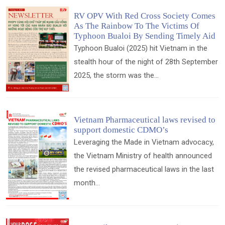
RV OPV With Red Cross Society Comes
As The Rainbow To The Victims Of
Typhoon Bualoi By Sending Timely Aid
Typhoon Bualoi (2025) hit Vietnam in the
stealth hour of the night of 28th September
2025, the storm was the...
Vietnam Pharmaceutical laws revised to
support domestic CDMO’s
Leveraging the Made in Vietnam advocacy,
the Vietnam Ministry of health announced
the revised pharmaceutical laws in the last
month...