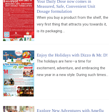
Your Daily Dose now comes in
Measured, Safe, Convenient Unit
Dosage formulation
When you buy a product from the shelf, the
very first thing that attracts you towards it,
is its packaging....
Enjoy the Holidays with Dizzo & Mr. D!
The holidays are here—a time for
excitement, adventure, and embracing the
new year in a new style. During such times...
Explore New Adventures with Ameflu