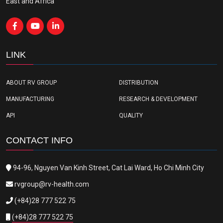
East and Africa
LINK
ABOUT RV GROUP
DISTRIBUTION
MANUFACTURING
RESEARCH & DEVELOPMENT
API
QUALITY
CONTACT INFO
94-96, Nguyen Van Kinh Street, Cat Lai Ward, Ho Chi Minh City
rvgroup@rv-health.com
(+84)28 777 522 75
(+84)28 777 522 75