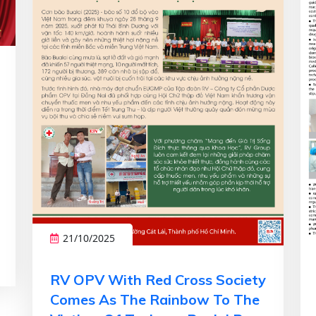
21/10/2025
RV OPV With Red Cross Society
Comes As The Rainbow To The