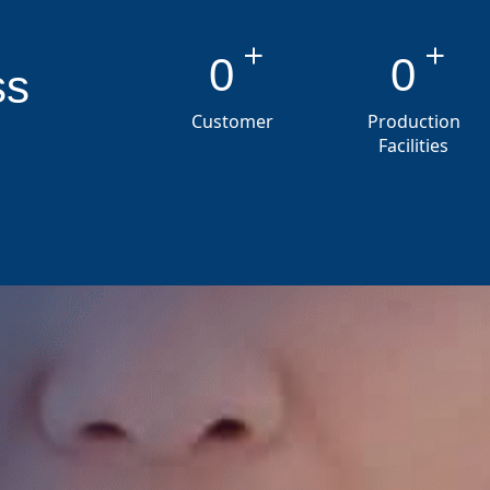
+
+
0
0
ss
Customer
Production
Facilities