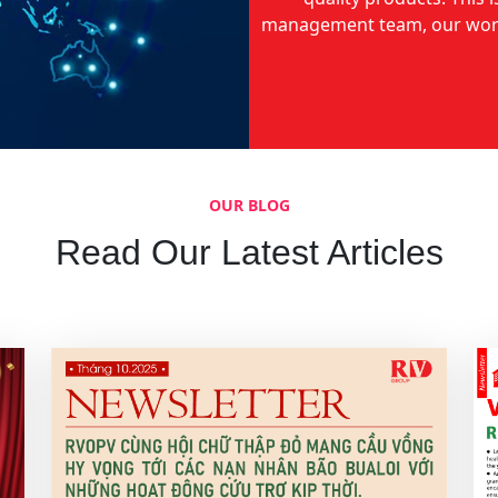
management team, our world
OUR BLOG
Read Our Latest Articles