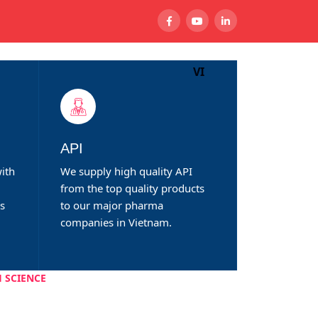
VI
CTS
NEWS
CONTACT
API
ith
We supply high quality API
from the top quality products
ds
to our major pharma
companies in Vietnam.
 SCIENCE