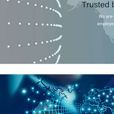
Trusted 
We are c
employee