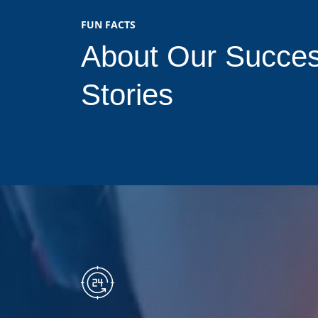
FUN FACTS
About Our Succe
Stories