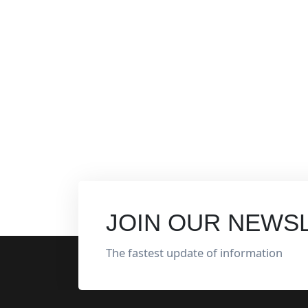
JOIN OUR NEWS
The fastest update of information