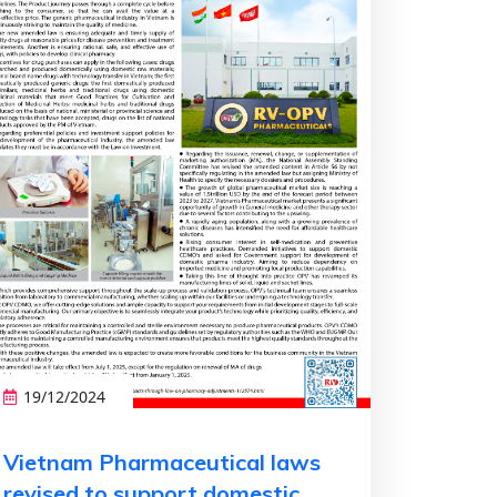
19/12/2024
Vietnam Pharmaceutical laws
revised to support domestic