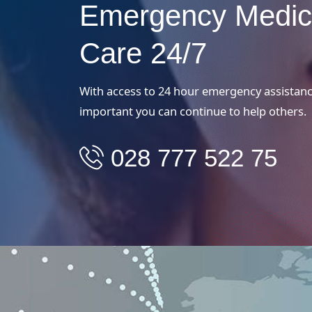
Emergency Medic
Care 24/7
With access to 24 hour emergency assistance
important you can continue to help others.
028 777 522 75