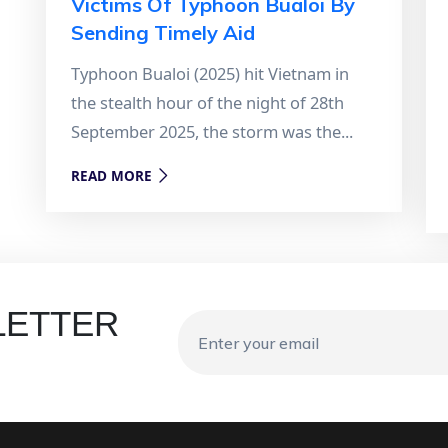
Victims Of Typhoon Bualoi By
Sending Timely Aid
Typhoon Bualoi (2025) hit Vietnam in
the stealth hour of the night of 28th
September 2025, the storm was the...
READ MORE
LETTER