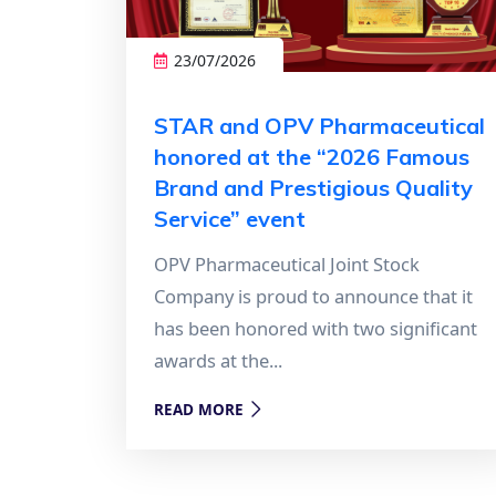
23/07/2026
STAR and OPV Pharmaceutical
honored at the “2026 Famous
Brand and Prestigious Quality
Service” event
OPV Pharmaceutical Joint Stock
Company is proud to announce that it
has been honored with two significant
awards at the...
READ MORE