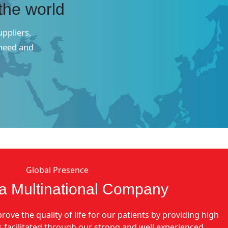
the world
uppliers,
 need and
Global Presence
a Multinational Company
rove the quality of life for our patients by providing high
is facilitated through our strong and well experienced