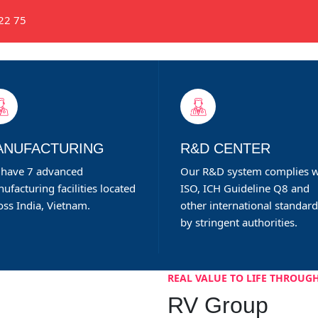
22 75
ABOUT RV GROUP
EXPERTISE
PRODU
ANUFACTURING
R&D CENTER
have 7 advanced
Our R&D system complies w
ufacturing facilities located
ISO, ICH Guideline Q8 and
oss India, Vietnam.
other international standar
by stringent authorities.
REAL VALUE TO LIFE THROUGH
RV Group