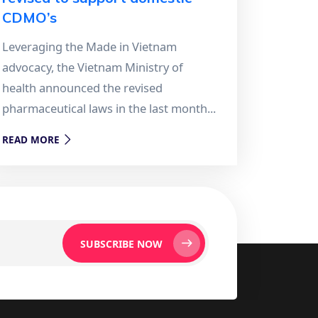
CDMO’s
Leveraging the Made in Vietnam
advocacy, the Vietnam Ministry of
health announced the revised
pharmaceutical laws in the last month...
READ MORE
SUBSCRIBE NOW