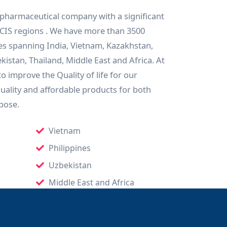
 pharmaceutical company with a significant
CIS regions . We have more than 3500
es spanning India, Vietnam, Kazakhstan,
istan, Thailand, Middle East and Africa. At
o improve the Quality of life for our
quality and affordable products for both
pose.
Vietnam
Philippines
Uzbekistan
Middle East and Africa