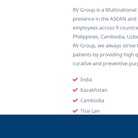
RV Group is a Multinational
presence in the ASEAN and 
employees across 9 countri
Philippines, Cambodia, Uzbek
RV Group, we always strive t
patients by providing high 
curative and preventive pur
India
Kazakhstan
Cambodia
Thai Lan