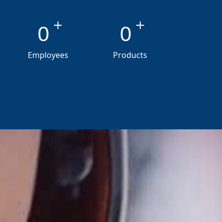
+
+
0
0
Employees
Products