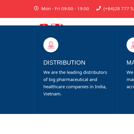
Mon - Fri 09:00 - 19:00
(+84)28 777 5
DISTRIBUTION
M
We are the leading distributors
We 
of big pharmaceutical and
man
healthcare companies in India,
acr
Vietnam.