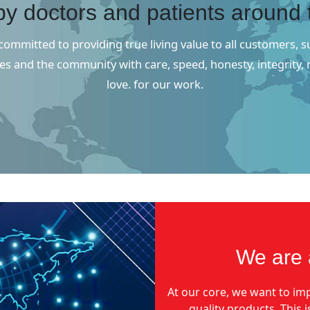
by doctors and patients around 
ommitted to providing true living value to all customers, s
s and the community with care, speed, honesty, integrity,
love. for our work.
We are 
At our core, we want to imp
quality products. This 