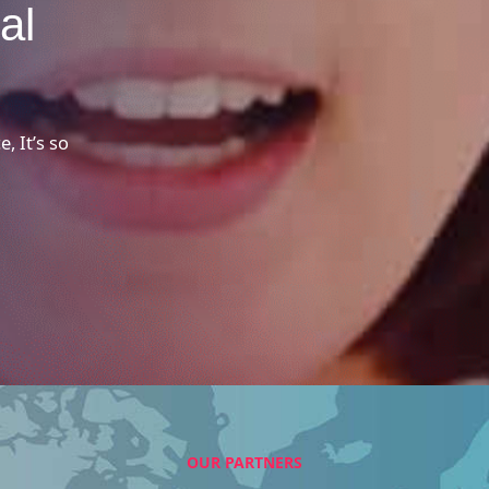
al
, It’s so
OUR PARTNERS