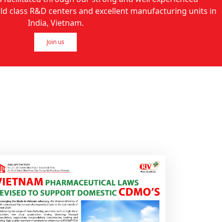
 class R&D centers and excellent manufacturing units in
India, Vietnam.
Join us