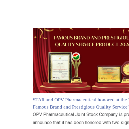
STAR and OPV Pharmaceutical honored at the
Famous Brand and Prestigious Quality Service
OPV Pharmaceutical Joint Stock Company is pr
announce that it has been honored with two sign