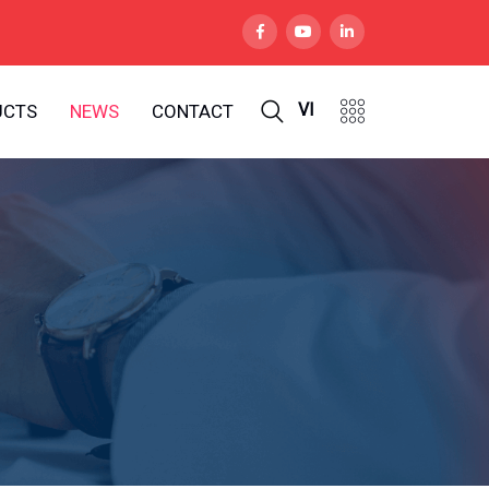
VI
UCTS
NEWS
CONTACT