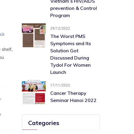
Vietnam’s HIV/AIDS ​
prevention & Control
Program
29/12/2022
it
The Worst PMS
Symptoms and Its
 shelf,
Solution Got
you
Discussed During
Tydol For Women
Launch
17/11/2022
Cancer Therapy
y
Seminar Hanoi 2022
o
Categories