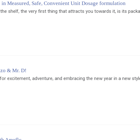
in Measured, Safe, Convenient Unit Dosage formulation
 shelf, the very first thing that attracts you towards it, is its packag
zzo & Mr. D!
for excitement, adventure, and embracing the new year in a new styl
th Ameflu