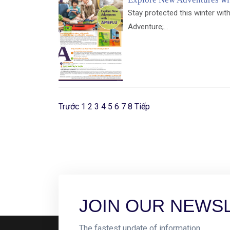
Stay protected this winter with
Adventure;...
Trước
1
2
3
4
5
6
7
8
Tiếp
JOIN OUR NEWS
The fastest update of information