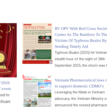
RV OPV With Red Cross Socie
Comes As The Rainbow To Th
Victims Of Typhoon Bualoi By
Sending Timely Aid
Typhoon Bualoi (2025) hit Vietnam
stealth hour of the night of 28th
September 2025, the storm was th
Vietnam Pharmaceutical laws r
 “2026
to support domestic CDMO’s
” event
Leveraging the Made in Vietnam
oud to
advocacy, the Vietnam Ministry o
ificant
announced the revised pharmaceu