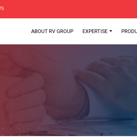
75
ABOUT RV GROUP
EXPERTISE
PROD