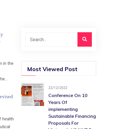
ty
e
 in the
Most Viewed Post
e...
22/12/2022
Conference On 10
evised
Years Of ​
implementing
Sustainable Financing​
f health
Proposals For
tical