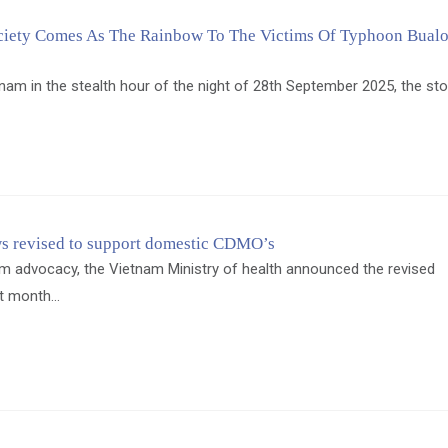
iety Comes As The Rainbow To The Victims Of Typhoon Bualo
tnam in the stealth hour of the night of 28th September 2025, the s
s revised to support domestic CDMO’s
m advocacy, the Vietnam Ministry of health announced the revised
t month...