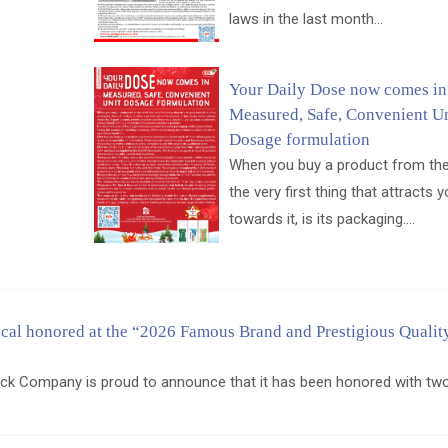
laws in the last month...
Your Daily Dose now comes in
Measured, Safe, Convenient Un
Dosage formulation
When you buy a product from the
the very first thing that attracts 
towards it, is its packaging....
al honored at the “2026 Famous Brand and Prestigious Qualit
ck Company is proud to announce that it has been honored with tw