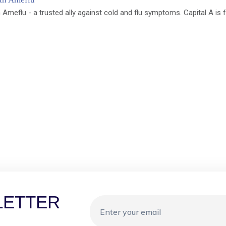
 Ameflu - a trusted ally against cold and flu symptoms. Capital A is 
LETTER