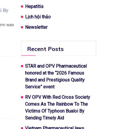
Hepatitis
i By
Lịch hội thảo
torm was
Newsletter
Recent Posts
STAR and OPV Pharmaceutical
honored at the “2026 Famous
Brand and Prestigious Quality
Service” event
RV OPV With Red Cross Society
Comes As The Rainbow To The
Victims Of Typhoon Bualoi By
Sending Timely Aid
Vietnam Pharmaceutical laws