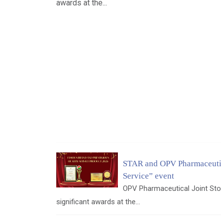
awards at the...
STAR and OPV Pharmaceutic
Service” event
OPV Pharmaceutical Joint Sto
significant awards at the...