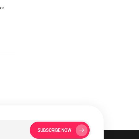
for
SUBSCRIBE NOW