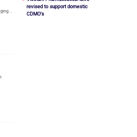
revised to support domestic
ing....
CDMO’s
e.