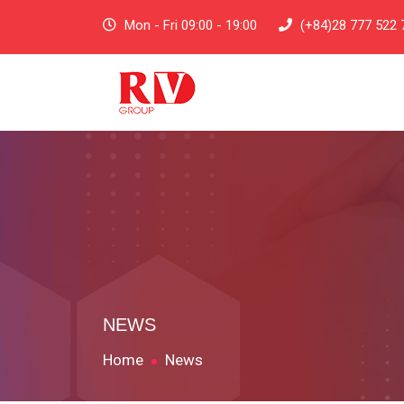
Mon - Fri 09:00 - 19:00
(+84)28 777 522 
NEWS
Home
News