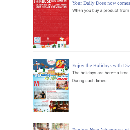
Your Daily Dose now comes 
When you buy a product from the
Enjoy the Holidays with Di
The holidays are here—a time 
During such times...
Explore New Adventures wi