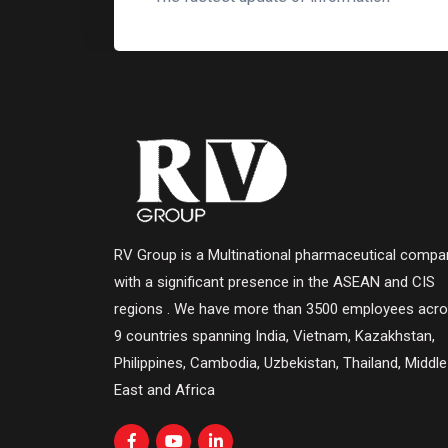
RV Group is a Multinational pharmaceutical compa
with a significant presence in the ASEAN and CIS
regions . We have more than 3500 employees acr
9 countries spanning India, Vietnam, Kazakhstan,
Philippines, Cambodia, Uzbekistan, Thailand, Middle
East and Africa