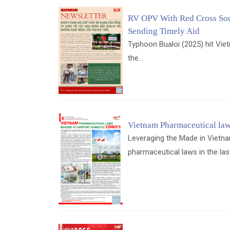
RV OPV With Red Cross Soc
Sending Timely Aid
Typhoon Bualoi (2025) hit Vie
the...
Vietnam Pharmaceutical law
Leveraging the Made in Vietna
pharmaceutical laws in the las