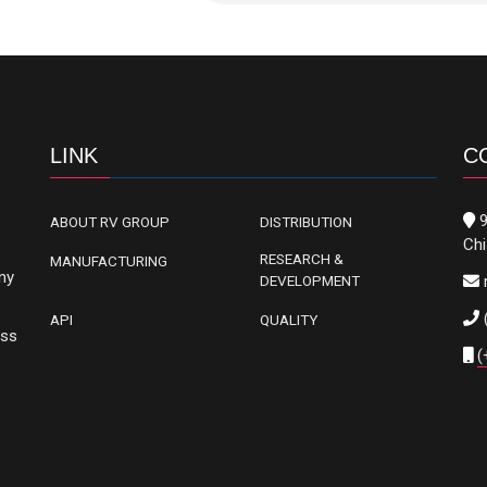
LINK
C
9
ABOUT RV GROUP
DISTRIBUTION
Chi
RESEARCH &
MANUFACTURING
ny
DEVELOPMENT
API
QUALITY
oss
(