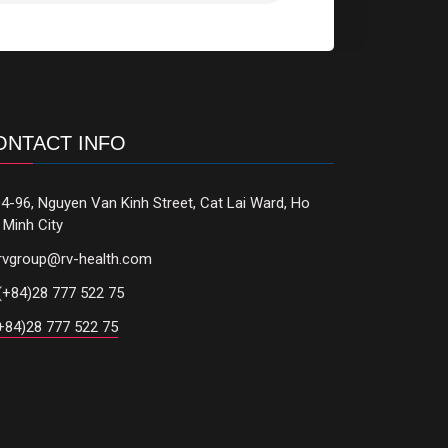
ONTACT INFO
4-96, Nguyen Van Kinh Street, Cat Lai Ward, Ho
 Minh City
rvgroup@rv-health.com
(+84)28 777 522 75
+84)28 777 522 75