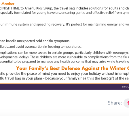
Share: