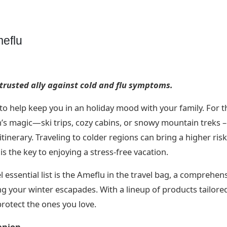
eflu
 trusted ally against cold and flu symptoms.
u to help keep you in an holiday mood with your family. For 
n’s magic—ski trips, cozy cabins, or snowy mountain treks – 
itinerary. Traveling to colder regions can bring a higher risk
is the key to enjoying a stress-free vacation.
 essential list is the Ameflu in the travel bag, a comprehen
ng your winter escapades. With a lineup of products tailore
protect the ones you love.
anion