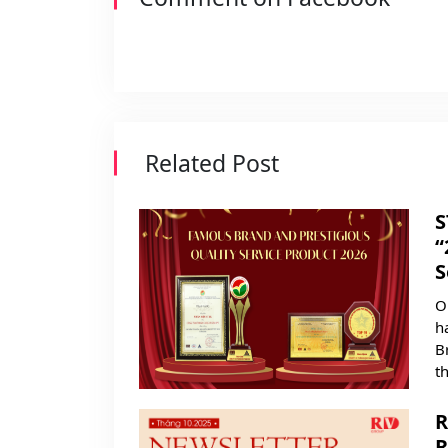
Related Post
S
“
S
O
h
B
t
R
R