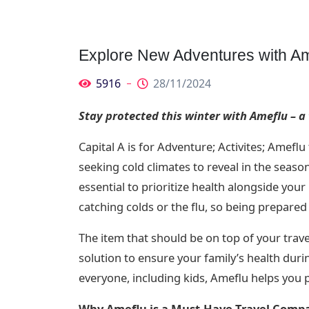
Explore New Adventures with Am
5916
28/11/2024
Stay protected this winter with Ameflu – a
Capital A is for Adventure; Activites; Amefl
seeking cold climates to reveal in the seaso
essential to prioritize health alongside your 
catching colds or the flu, so being prepared 
The item that should be on top of your travel
solution to ensure your family’s health duri
everyone, including kids, Ameflu helps you 
Why Ameflu is a Must-Have Travel Comp