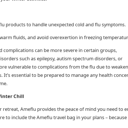
lu products to handle unexpected cold and flu symptoms.
warm fluids, and avoid overexertion in freezing temperatur
d complications can be more severe in certain groups,
disorders such as epilepsy, autism spectrum disorders, or
ore vulnerable to complications from the flu due to weake
. It’s essential to be prepared to manage any health conce
ome.
inter Chill
nter retreat, Ameflu provides the peace of mind you need to e
re to include the Ameflu travel bag in your plans – because