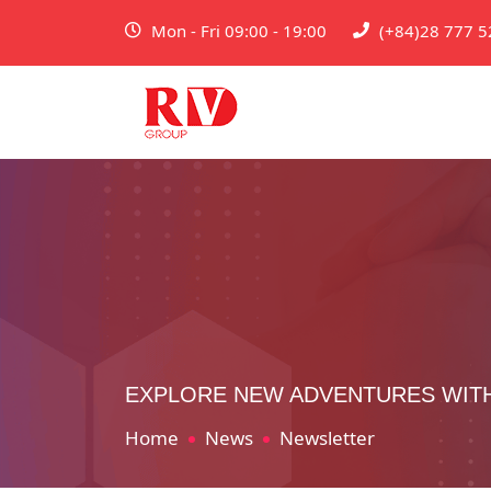
Mon - Fri 09:00 - 19:00
(+84)28 777 5
EXPLORE NEW ADVENTURES WIT
Home
News
Newsletter