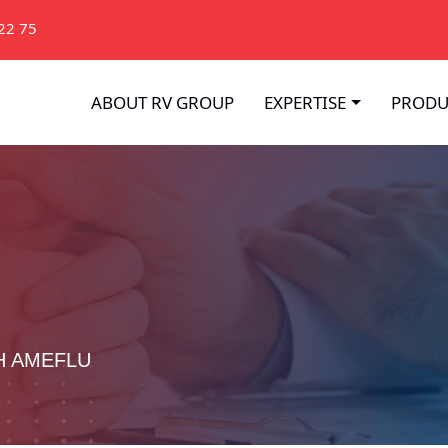
22 75
ABOUT RV GROUP
EXPERTISE
PRODU
H AMEFLU