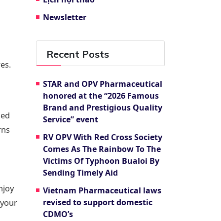
Newsletter
Recent Posts
es.
STAR and OPV Pharmaceutical
honored at the “2026 Famous
Brand and Prestigious Quality
ned
Service” event
rns
RV OPV With Red Cross Society
Comes As The Rainbow To The
Victims Of Typhoon Bualoi By
Sending Timely Aid
njoy
Vietnam Pharmaceutical laws
 your
revised to support domestic
CDMO’s