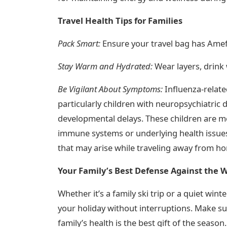
Travel Health Tips for Families
Pack Smart:
Ensure your travel bag has Amef
Stay Warm and Hydrated:
Wear layers, drink 
Be Vigilant About Symptoms:
Influenza-relate
particularly children with neuropsychiatric 
developmental delays. These children are m
immune systems or underlying health issues
that may arise while traveling away from h
Your Family’s Best Defense Against the W
Whether it’s a family ski trip or a quiet wi
your holiday without interruptions. Make su
family’s health is the best gift of the season.