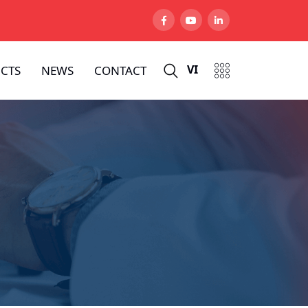
VI
CTS
NEWS
CONTACT