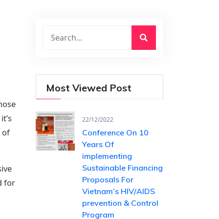
Most Viewed Post
those
it’s
22/12/2022
 of
Conference On 10
Years Of ​
implementing
sive
Sustainable Financing​
Proposals For
d for
Vietnam’s HIV/AIDS ​
prevention & Control
Program