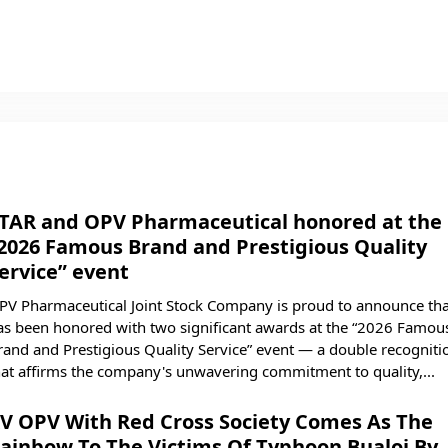
TAR and OPV Pharmaceutical honored at the
2026 Famous Brand and Prestigious Quality
ervice” event
PV Pharmaceutical Joint Stock Company is proud to announce that
as been honored with two significant awards at the “2026 Famou
rand and Prestigious Quality Service” event — a double recogniti
hat affirms the company's unwavering commitment to quality,...
V OPV With Red Cross Society Comes As The
ainbow To The Victims Of Typhoon Bualoi By