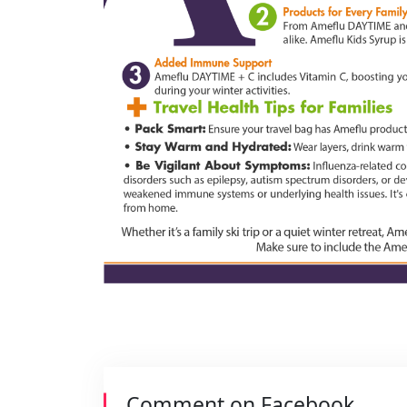
Comment on Facebook