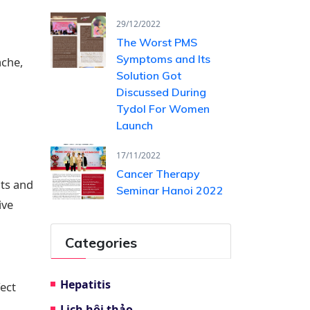
29/12/2022
The Worst PMS
Symptoms and Its
ache,
Solution Got
Discussed During
Tydol For Women
Launch
17/11/2022
Cancer Therapy
lts and
Seminar Hanoi 2022
ive
Categories
Hepatitis
ect
Lịch hội thảo