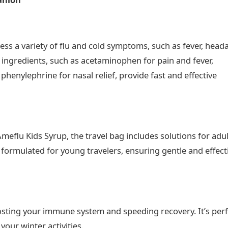
ess a variety of flu and cold symptoms, such as fever, head
y ingredients, such as acetaminophen for pain and fever,
henylephrine for nasal relief, provide fast and effective
lu Kids Syrup, the travel bag includes solutions for adu
y formulated for young travelers, ensuring gentle and effect
sting your immune system and speeding recovery. It’s perf
our winter activities​.