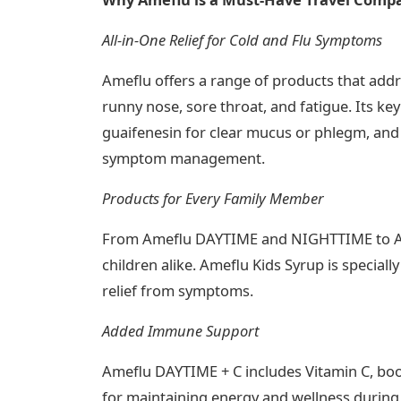
All-in-One Relief for Cold and Flu Symptoms
Ameflu offers a range of products that addr
runny nose, sore throat, and fatigue. Its ke
guaifenesin for clear mucus or phlegm, and p
symptom management​.
Products for Every Family Member
From Ameflu DAYTIME and NIGHTTIME to Amef
children alike. Ameflu Kids Syrup is speciall
relief from symptoms​.
Added Immune Support
Ameflu DAYTIME + C includes Vitamin C, boo
for maintaining energy and wellness during y