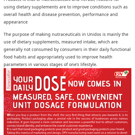
using dietary supplements are to improve conditions such as
overall health and disease prevention, performance and
appearance
The purpose of making nutraceuticals in Unidos is mainly the
use of dietary supplements, measured intake, which are
generally not consumed by consumers in their daily functional
food habits and appropriately used to improve health
parameters in various stages of one’s lifestyle.