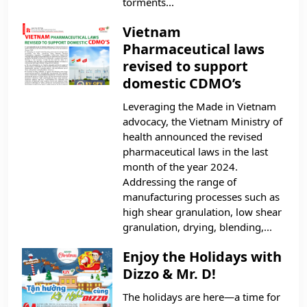
torments...
Vietnam
Pharmaceutical laws
revised to support
domestic CDMO’s
Leveraging the Made in Vietnam
advocacy, the Vietnam Ministry of
health announced the revised
pharmaceutical laws in the last
month of the year 2024.
Addressing the range of
manufacturing processes such as
high shear granulation, low shear
granulation, drying, blending,...
Enjoy the Holidays with
Dizzo & Mr. D!
The holidays are here—a time for