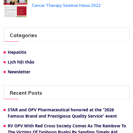
Cancer Therapy Seminar Hanoi 2022
Categories
Hepatitis
Lịch hội thảo
Newsletter
Recent Posts
STAR and OPV Pharmaceutical honored at the “2026
Famous Brand and Prestigious Quality Service” event
RV OPV With Red Cross Society Comes As The Rainbow To
The Victims Of Typhoon Bualoi By Sending Timely Aid