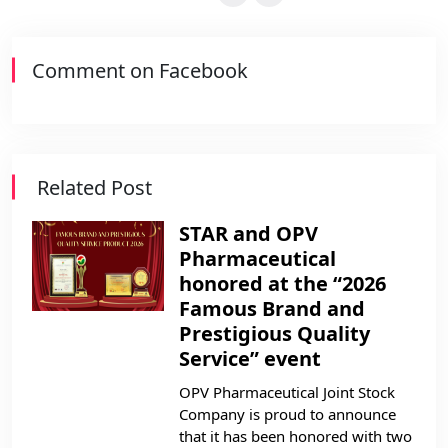
Comment on Facebook
Related Post
STAR and OPV
Pharmaceutical
honored at the “2026
Famous Brand and
Prestigious Quality
Service” event
OPV Pharmaceutical Joint Stock
Company is proud to announce
that it has been honored with two