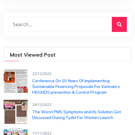
Most Viewed Post
22/12/2022
Conference On 10 Years Of ​implementing
Sustainable Financing​ Proposals For Vietnam’s
HIV/AIDS ​prevention & Control Program
29/12/2022
The Worst PMS Symptoms and Its Solution Got
Discussed During Tydol For Women Launch
17/11/2022