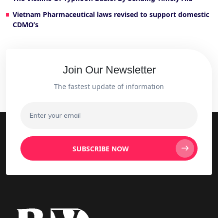
Vietnam Pharmaceutical laws revised to support domestic
CDMO’s
Join Our Newsletter
The fastest update of information
SUBSCRIBE NOW