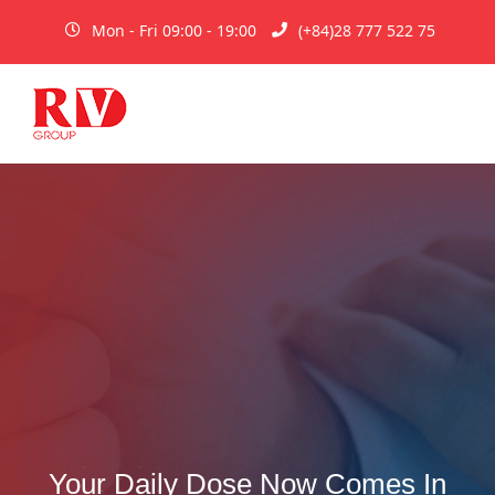
Mon - Fri 09:00 - 19:00
(+84)28 777 522 75
Your Daily Dose Now Comes In