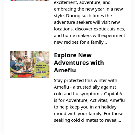
excitement, adventure, and
embracing the new year in a new
style. During such times the
adventure seekers will visit new
locations, discover exotic cuisines,
and home makers will experiment
new recipes for a family...
Explore New
Adventures with
Ameflu
Stay protected this winter with
Ameflu - a trusted ally against
cold and flu symptoms. Capital A
is for Adventure; Activites; Ameflu
to help keep you in an holiday
mood with your family. For those
seeking cold climates to reveal...