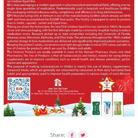
Share: