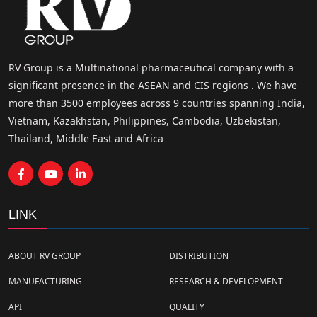
RV Group is a Multinational pharmaceutical company with a
significant presence in the ASEAN and CIS regions . We have
more than 3500 employees across 9 countries spanning India,
Vietnam, Kazakhstan, Philippines, Cambodia, Uzbekistan,
Thailand, Middle East and Africa
LINK
ABOUT RV GROUP
DISTRIBUTION
MANUFACTURING
RESEARCH & DEVELOPMENT
API
QUALITY