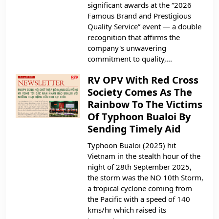
significant awards at the “2026
Famous Brand and Prestigious
Quality Service” event — a double
recognition that affirms the
company's unwavering
commitment to quality,...
RV OPV With Red Cross
Society Comes As The
Rainbow To The Victims
Of Typhoon Bualoi By
Sending Timely Aid
Typhoon Bualoi (2025) hit
Vietnam in the stealth hour of the
night of 28th September 2025,
the storm was the NO 10th Storm,
a tropical cyclone coming from
the Pacific with a speed of 140
kms/hr which raised its