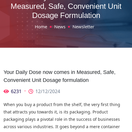
Measured, Safe, Convenient Unit
Dosage Formulation
Home
News
Newsletter
Your Daily Dose now comes in Measured, Safe,
Convenient Unit Dosage formulation
6231
12/12/2024
When you buy a product from the shelf, the very first thing
that attracts you towards it, is its packaging. Product
packaging plays a pivotal role in the success of businesses
across various industries. It goes beyond a mere container