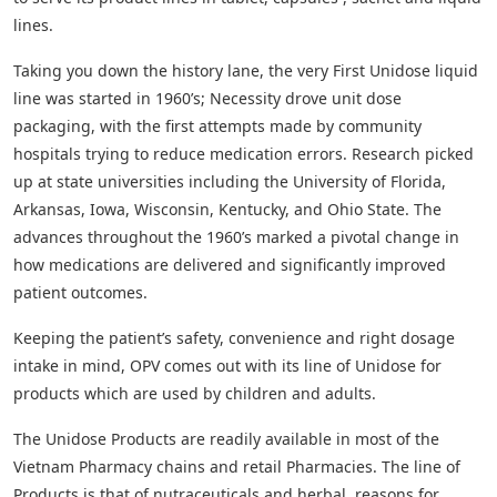
lines.
Taking you down the history lane, the very First Unidose liquid
line was started in 1960’s; Necessity drove unit dose
packaging, with the first attempts made by community
hospitals trying to reduce medication errors. Research picked
up at state universities including the University of Florida,
Arkansas, Iowa, Wisconsin, Kentucky, and Ohio State. The
advances throughout the 1960’s marked a pivotal change in
how medications are delivered and significantly improved
patient outcomes.
Keeping the patient’s safety, convenience and right dosage
intake in mind, OPV comes out with its line of Unidose for
products which are used by children and adults.
The Unidose Products are readily available in most of the
Vietnam Pharmacy chains and retail Pharmacies. The line of
Products is that of nutraceuticals and herbal, reasons for