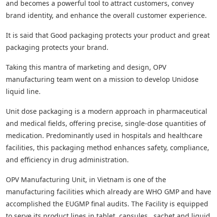
and becomes a powerful tool to attract customers, convey
brand identity, and enhance the overall customer experience.
It is said that Good packaging protects your product and great
packaging protects your brand.
Taking this mantra of marketing and design, OPV
manufacturing team went on a mission to develop Unidose
liquid line.
Unit dose packaging is a modern approach in pharmaceutical
and medical fields, offering precise, single-dose quantities of
medication. Predominantly used in hospitals and healthcare
facilities, this packaging method enhances safety, compliance,
and efficiency in drug administration.
OPV Manufacturing Unit, in Vietnam is one of the
manufacturing facilities which already are WHO GMP and have
accomplished the EUGMP final audits. The Facility is equipped
to serve its product lines in tablet, capsules , sachet and liquid