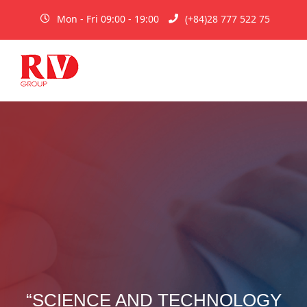
Mon - Fri 09:00 - 19:00
(+84)28 777 522 75
“SCIENCE AND TECHNOLOGY