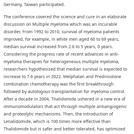
Germany, Taiwan participated.
The conference covered the science and cure in an elaborate
discussion on Multiple myeloma which was an incurable
disorder. From 1992 to 2010, survival of myeloma patients
improved, for example, in white men aged 60 to 69 years,
median survival increased from 2.6 to 5 years, 0 years.
Considering the progress rate of recent advances in anti-
myeloma therapies for heterogeneous multiple myeloma,
researchers hypothesized that median survival is expected to
increase to 7.6 years in 2022. Melphalan and Prednisolone
combination chemotherapy was the first breakthrough
followed by autologous transplantation for myeloma control.
After a decade in 2004, Thalidomide ushered in a new era of
immunomodulators that act through multiple antiangiogenic
and proteolytic mechanisms. Then, the introduction of
Lenalidomide, which is 100 times more effective than
Thalidomide but is safer and better tolerated, has optimized