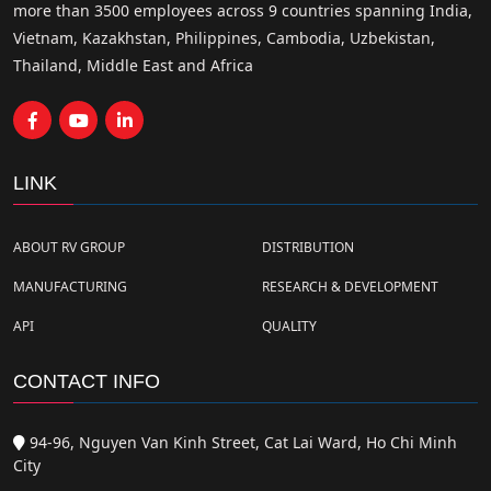
more than 3500 employees across 9 countries spanning India,
Vietnam, Kazakhstan, Philippines, Cambodia, Uzbekistan,
Thailand, Middle East and Africa
LINK
ABOUT RV GROUP
DISTRIBUTION
MANUFACTURING
RESEARCH & DEVELOPMENT
API
QUALITY
CONTACT INFO
94-96, Nguyen Van Kinh Street, Cat Lai Ward, Ho Chi Minh
City