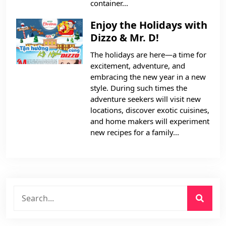
container...
Enjoy the Holidays with
Dizzo & Mr. D!
The holidays are here—a time for
excitement, adventure, and
embracing the new year in a new
style. During such times the
adventure seekers will visit new
locations, discover exotic cuisines,
and home makers will experiment
new recipes for a family...