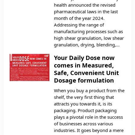
health announced the revised
pharmaceutical laws in the last
month of the year 2024.
Addressing the range of
manufacturing processes such as
high shear granulation, low shear
granulation, drying, blending,...
Your Daily Dose now
comes in Measured,
Safe, Convenient Unit
Dosage formulation
When you buy a product from the
shelf, the very first thing that
attracts you towards it, is its
packaging. Product packaging
plays a pivotal role in the success
of businesses across various
industries. It goes beyond a mere