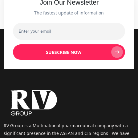
Join Our Newsletter
The fastest update of information
SUBSCRIBE NOW
RV Group is a Multinational pharmaceutical company with a
significant presence in the ASEAN and CIS regions . We have