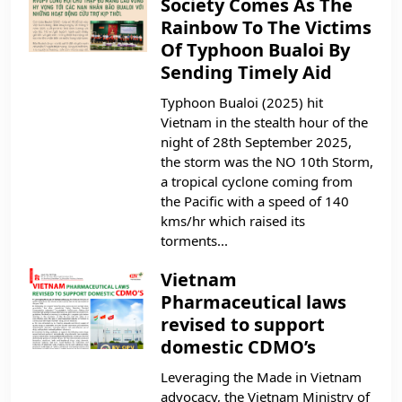
Society Comes As The
Rainbow To The Victims
Of Typhoon Bualoi By
Sending Timely Aid
Typhoon Bualoi (2025) hit
Vietnam in the stealth hour of the
night of 28th September 2025,
the storm was the NO 10th Storm,
a tropical cyclone coming from
the Pacific with a speed of 140
kms/hr which raised its
torments...
Vietnam
Pharmaceutical laws
revised to support
domestic CDMO’s
Leveraging the Made in Vietnam
advocacy, the Vietnam Ministry of