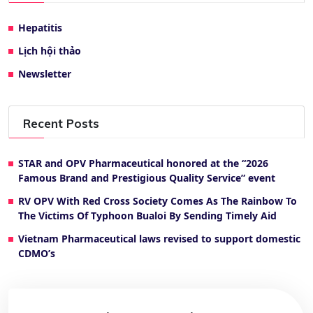
Hepatitis
Lịch hội thảo
Newsletter
Recent Posts
STAR and OPV Pharmaceutical honored at the “2026
Famous Brand and Prestigious Quality Service” event
RV OPV With Red Cross Society Comes As The Rainbow To
The Victims Of Typhoon Bualoi By Sending Timely Aid
Vietnam Pharmaceutical laws revised to support domestic
CDMO’s