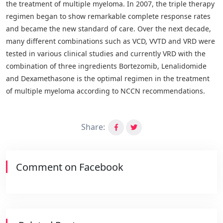
the treatment of multiple myeloma. In 2007, the triple therapy
regimen began to show remarkable complete response rates
and became the new standard of care. Over the next decade,
many different combinations such as VCD, VVTD and VRD were
tested in various clinical studies and currently VRD with the
combination of three ingredients Bortezomib, Lenalidomide
and Dexamethasone is the optimal regimen in the treatment
of multiple myeloma according to NCCN recommendations.
Share:
Comment on Facebook