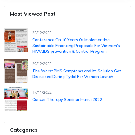
Most Viewed Post
22/12/2022
Conference On 10 Years Of ​implementing
Sustainable Financing​ Proposals For Vietnam’s
HIV/AIDS ​prevention & Control Program
29/12/2022
The Worst PMS Symptoms and Its Solution Got
Discussed During Tydol For Women Launch
17/11/2022
Cancer Therapy Seminar Hanoi 2022
Categories