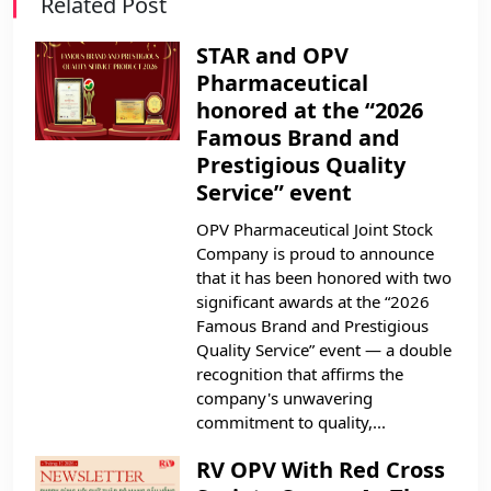
Related Post
STAR and OPV
Pharmaceutical
honored at the “2026
Famous Brand and
Prestigious Quality
Service” event
OPV Pharmaceutical Joint Stock
Company is proud to announce
that it has been honored with two
significant awards at the “2026
Famous Brand and Prestigious
Quality Service” event — a double
recognition that affirms the
company's unwavering
commitment to quality,...
RV OPV With Red Cross