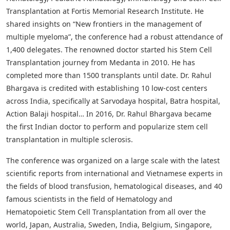
Transplantation at Fortis Memorial Research Institute. He
shared insights on “New frontiers in the management of
multiple myeloma”, the conference had a robust attendance of
1,400 delegates. The renowned doctor started his Stem Cell
Transplantation journey from Medanta in 2010. He has
completed more than 1500 transplants until date. Dr. Rahul
Bhargava is credited with establishing 10 low-cost centers
across India, specifically at Sarvodaya hospital, Batra hospital,
Action Balaji hospital… In 2016, Dr. Rahul Bhargava became
the first Indian doctor to perform and popularize stem cell
transplantation in multiple sclerosis.
The conference was organized on a large scale with the latest
scientific reports from international and Vietnamese experts in
the fields of blood transfusion, hematological diseases, and 40
famous scientists in the field of Hematology and
Hematopoietic Stem Cell Transplantation from all over the
world, Japan, Australia, Sweden, India, Belgium, Singapore,