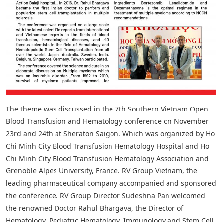
The theme was discussed in the 7th Southern Vietnam Open
Blood Transfusion and Hematology conference on November
23rd and 24th at Sheraton Saigon. Which was organized by Ho
Chi Minh City Blood Transfusion Hematology Hospital and Ho
Chi Minh City Blood Transfusion Hematology Association and
Grenoble Alpes University, France. RV Group Vietnam, the
leading pharmaceutical company accompanied and sponsored
the conference. RV Group Director Sudeshna Pan welcomed
the renowned Doctor Rahul Bhargava, the Director of
Hematology, Pediatric Hematology, Immunology and Stem Cell