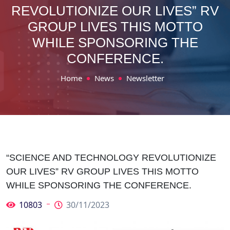
REVOLUTIONIZE OUR LIVES” RV
GROUP LIVES THIS MOTTO
WHILE SPONSORING THE
CONFERENCE.
Home
News
Newsletter
“SCIENCE AND TECHNOLOGY REVOLUTIONIZE
OUR LIVES” RV GROUP LIVES THIS MOTTO
WHILE SPONSORING THE CONFERENCE.
10803
30/11/2023