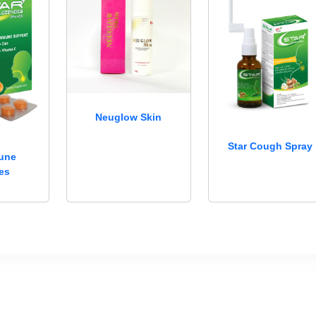
Neuglow Skin
Star Cough Spray
mune
es