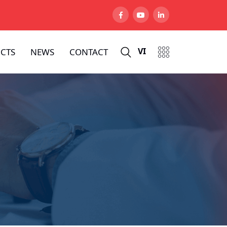
VI
CTS
NEWS
CONTACT