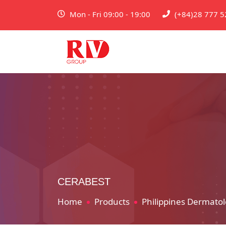
Mon - Fri 09:00 - 19:00
(+84)28 777 5
CERABEST
Home
Products
Philippines Dermatol