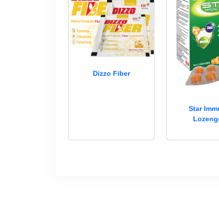
Dizzo Fiber
Star Im
Lozeng