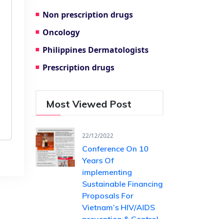
Non prescription drugs
Oncology
Philippines Dermatologists
Prescription drugs
Most Viewed Post
22/12/2022
Conference On 10
Years Of ​
implementing
Sustainable Financing​
Proposals For
Vietnam’s HIV/AIDS ​
prevention & Control