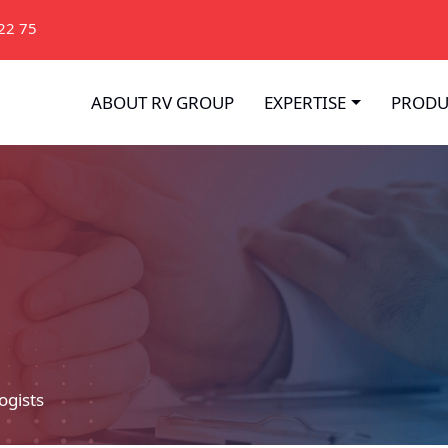
22 75
ABOUT RV GROUP
EXPERTISE
PRODU
ogists