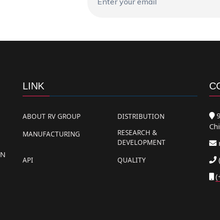
LINK
C
9
ABOUT RV GROUP
DISTRIBUTION
Chi
RESEARCH &
MANUFACTURING
DEVELOPMENT
AN
API
QUALITY
(