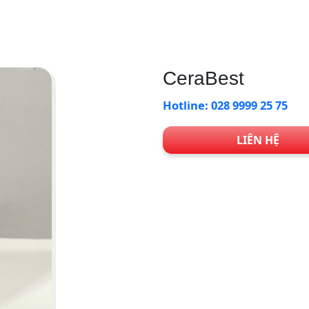
CeraBest
Hotline: 028 9999 25 75
LIÊN HỆ