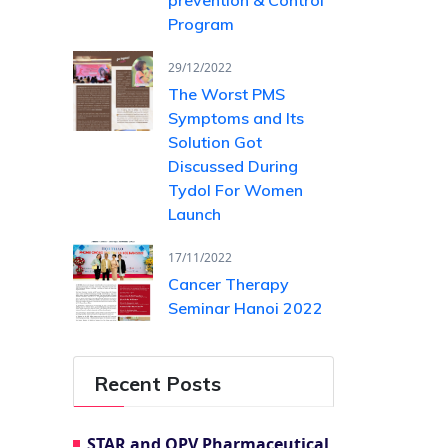
Program
29/12/2022
The Worst PMS
Symptoms and Its
Solution Got
Discussed During
Tydol For Women
Launch
17/11/2022
Cancer Therapy
Seminar Hanoi 2022
Recent Posts
STAR and OPV Pharmaceutical