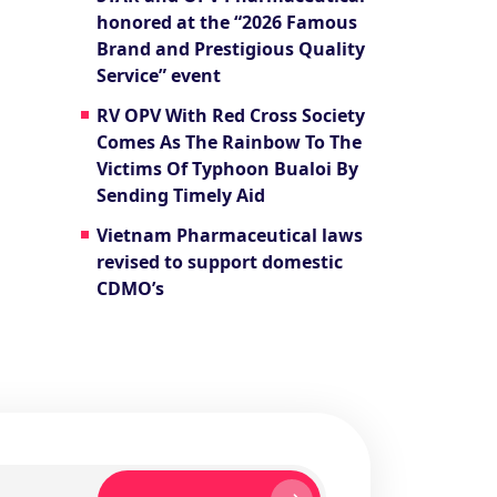
honored at the “2026 Famous
Brand and Prestigious Quality
Service” event
RV OPV With Red Cross Society
Comes As The Rainbow To The
Victims Of Typhoon Bualoi By
Sending Timely Aid
Vietnam Pharmaceutical laws
revised to support domestic
CDMO’s