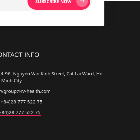
SUBSCRIBE NOW
ONTACT INFO
4-96, Nguyen Van Kinh Street, Cat Lai Ward, Ho
 Minh City
rvgroup@rv-health.com
(+84)28 777 522 75
+84)28 777 522 75