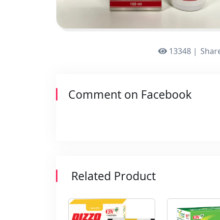
13348 |
Share
Comment on Facebook
Related Product