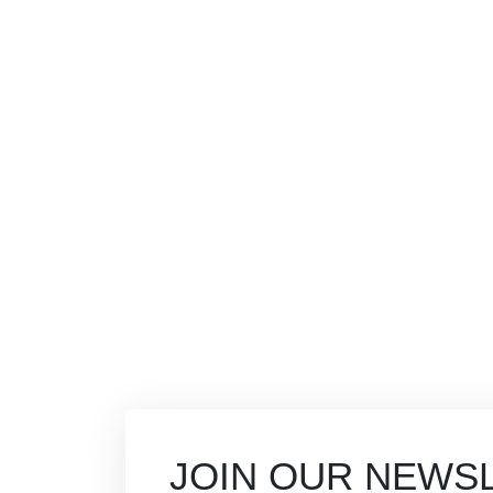
JOIN OUR NEWS