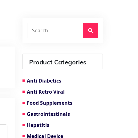
Product Categories
Anti Diabetics
Anti Retro Viral
Food Supplements
Gastrointestinals
Hepatitis
Medical Device