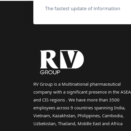
The fastest update of information
RV Group is a Multinational pharmaceutical
company with a significant presence in the ASE
and CIS regions . We have more than 3500
employees across 9 countries spanning India,
Vietnam, Kazakhstan, Philippines, Cambodia,
Uzbekistan, Thailand, Middle East and Africa