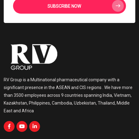
SUBSCRIBE NOW
RV Group is a Multinational pharmaceutical company with a
significant presence in the ASEAN and CIS regions . We have more
than 3500 employees across 9 countries spanning India, Vietnam,
Kazakhstan, Philippines, Cambodia, Uzbekistan, Thailand, Middle
East and Africa