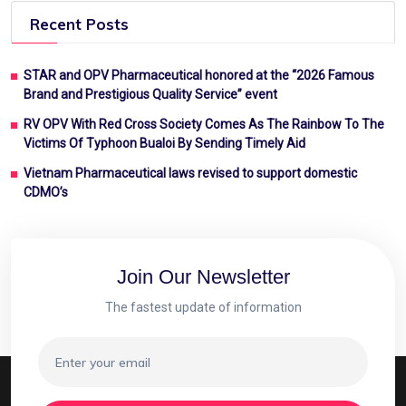
Recent Posts
STAR and OPV Pharmaceutical honored at the “2026 Famous
Brand and Prestigious Quality Service” event
RV OPV With Red Cross Society Comes As The Rainbow To The
Victims Of Typhoon Bualoi By Sending Timely Aid
Vietnam Pharmaceutical laws revised to support domestic
CDMO’s
Join Our Newsletter
The fastest update of information