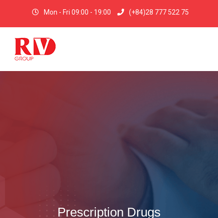
Mon - Fri 09:00 - 19:00
(+84)28 777 522 75
Prescription Drugs