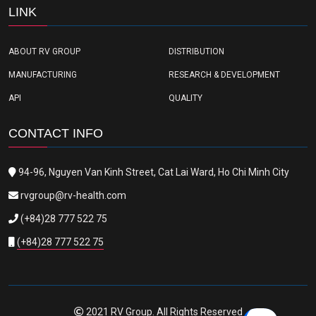
LINK
ABOUT RV GROUP
DISTRIBUTION
MANUFACTURING
RESEARCH & DEVELOPMENT
API
QUALITY
CONTACT INFO
94-96, Nguyen Van Kinh Street, Cat Lai Ward, Ho Chi Minh City
rvgroup@rv-health.com
(+84)28 777 522 75
(+84)28 777 522 75
2021 RV Group. All Rights Reserved