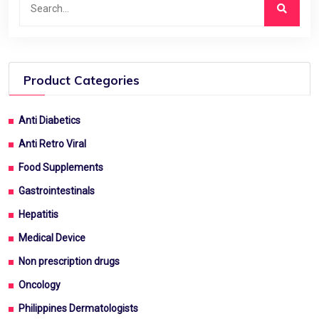
Product Categories
Anti Diabetics
Anti Retro Viral
Food Supplements
Gastrointestinals
Hepatitis
Medical Device
Non prescription drugs
Oncology
Philippines Dermatologists