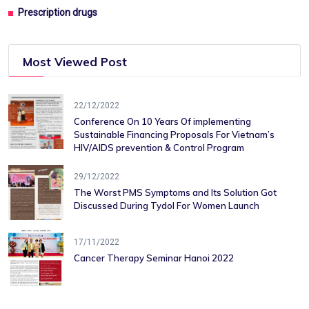
Prescription drugs
Most Viewed Post
22/12/2022
Conference On 10 Years Of ​implementing
Sustainable Financing​ Proposals For Vietnam’s
HIV/AIDS ​prevention & Control Program
29/12/2022
The Worst PMS Symptoms and Its Solution Got
Discussed During Tydol For Women Launch
17/11/2022
Cancer Therapy Seminar Hanoi 2022