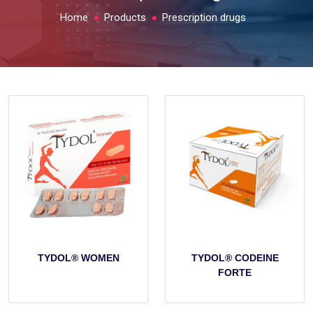
Home
Products
Prescription drugs
TYDOL® WOMEN
TYDOL® CODEINE
FORTE