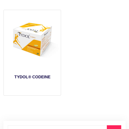
TYDOL® CODEINE