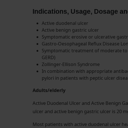
Indications, Usage, Dosage an
Active duodenal ulcer
Active benign gastric ulcer
Symptomatic erosive or ulcerative gast
Gastro-Oesophageal Reflux Disease L
Symptomatic treatment of moderate to 
GERD)
Zollinger-Ellison Syndrome
In combination with appropriate antibac
pylori in patients with peptic ulcer disea
Adults/elderly
Active Duodenal Ulcer and Active Benign Ga
ulcer and active benign gastric ulcer is 20 
Most patients with active duodenal ulcer he