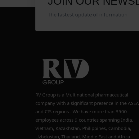
JOIN OUR NEWS
The fastest update of information
RV Group is a Multinational pharmaceutical
company with a significant presence in the ASE
and CIS regions . We have more than 3500
employees across 9 countries spanning India,
Vietnam, Kazakhstan, Philippines, Cambodia,
Uzbekistan, Thailand, Middle East and Africa