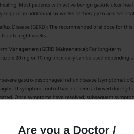
healing. Most patients with active benign gastric ulcer heal
 require an additional six weeks of therapy to achieve heal
eflux Disease (GERD): The recommended oral dose for this
r four to eight weeks.
term Management (GERD Maintenance): For long-term
azole 20 mg or 10 mg once daily can be used depending 
 severe gastro-oesophageal reflux disease (symptomatic G
agitis. If symptom control has not been achieved during fo
stigated. Once symptoms have resolved, subsequent sympto
d regimen taking 10 mg once daily when needed.
d adult starting dose is 60 mg once a day. The dose may 
Are you a Doctor /
ividual patient needs. Single daily doses up to 100 mg/da