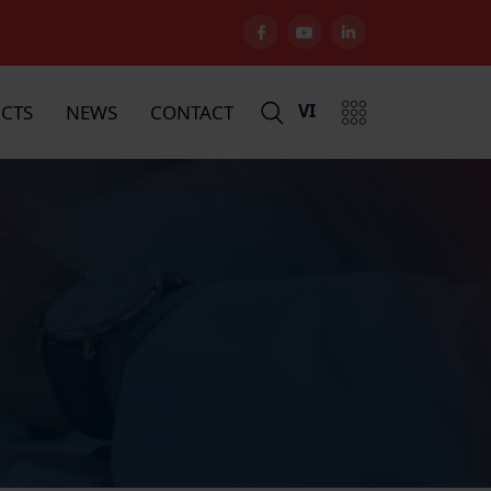
VI
CTS
NEWS
CONTACT