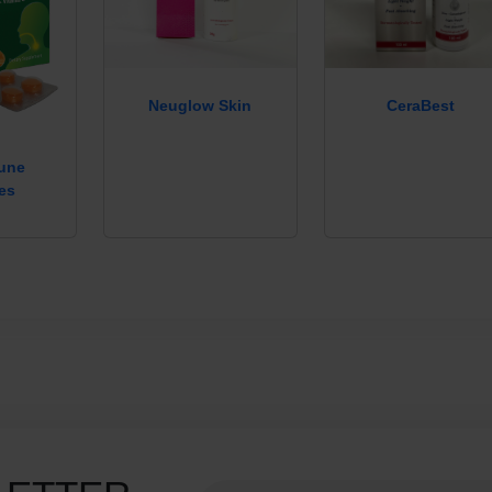
Neuglow Skin
CeraBest
mune
es