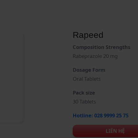
Rapeed
Composition Strengths
Rabeprazole 20 mg
Dosage Form
Oral Tablets
Pack size
30 Tablets
Hotline: 028 9999 25 75
LIÊN HỆ