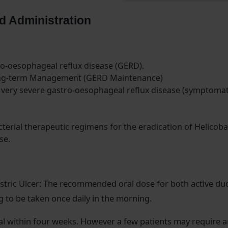
d Administration
ro-oesophageal reflux disease (GERD).
ong-term Management (GERD Maintenance)
very severe gastro-oesophageal reflux disease (symptomat
terial therapeutic regimens for the eradication of Helicoba
se.
stric Ulcer: The recommended oral dose for both active du
mg to be taken once daily in the morning.
al within four weeks. However a few patients may require 