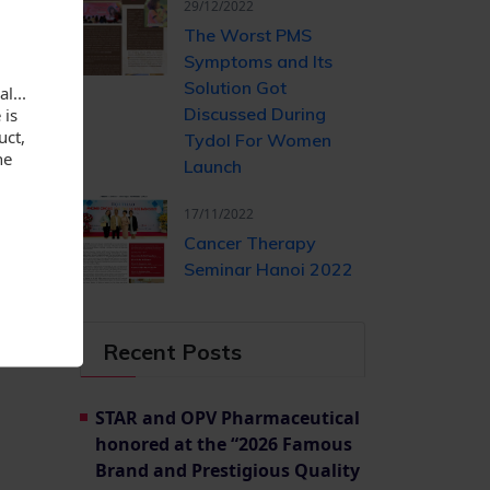
long as
29/12/2022
The Worst PMS
Symptoms and Its
Solution Got
l...
 is
Discussed During
uct,
Tydol For Women
he
Launch
17/11/2022
Cancer Therapy
Seminar Hanoi 2022
Recent Posts
STAR and OPV Pharmaceutical
honored at the “2026 Famous
Brand and Prestigious Quality