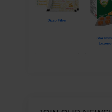
Dizzo Fiber
Star Im
Lozeng