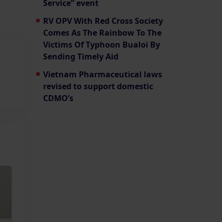
Service” event
RV OPV With Red Cross Society
Comes As The Rainbow To The
Victims Of Typhoon Bualoi By
Sending Timely Aid
Vietnam Pharmaceutical laws
revised to support domestic
CDMO’s