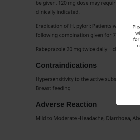
be given. 120 mg dose may require divided d
clinically indicated.
Eradication of H. pylori: Patients with H. py
Ple
wi
following combination given for 7 days is
for
n
Rabeprazole 20 mg twice daily + clarithromyc
Contraindications
Hypersensitivity to the active substance or 
Breast feeding
Adverse Reaction
Mild to Moderate -Headache, Diarrhoea, Abd