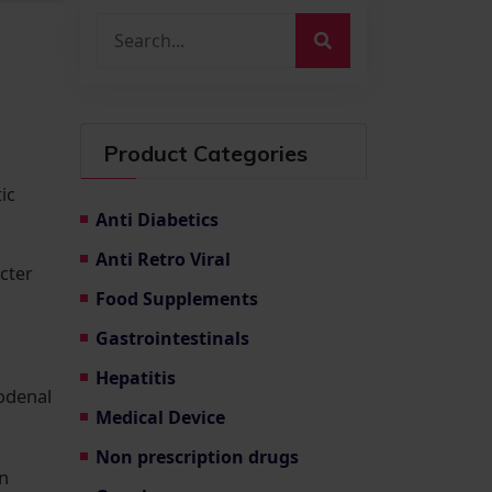
Product Categories
ic
Anti Diabetics
Anti Retro Viral
cter
Food Supplements
Gastrointestinals
Hepatitis
odenal
Medical Device
Non prescription drugs
an