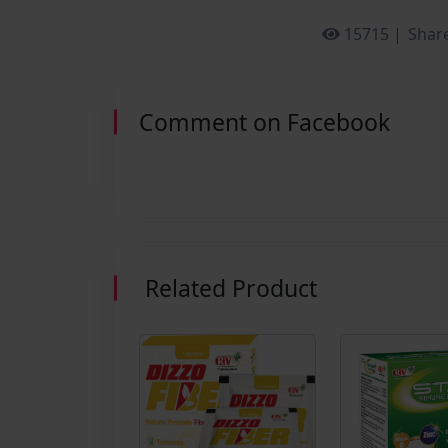
15715 |
Share
Comment on Facebook
Related Product