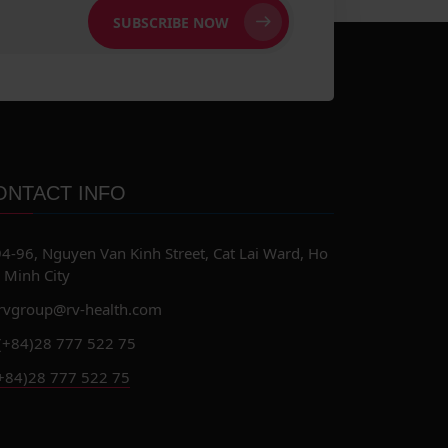
SUBSCRIBE NOW
ONTACT INFO
4-96, Nguyen Van Kinh Street, Cat Lai Ward, Ho
 Minh City
rvgroup@rv-health.com
(+84)28 777 522 75
+84)28 777 522 75