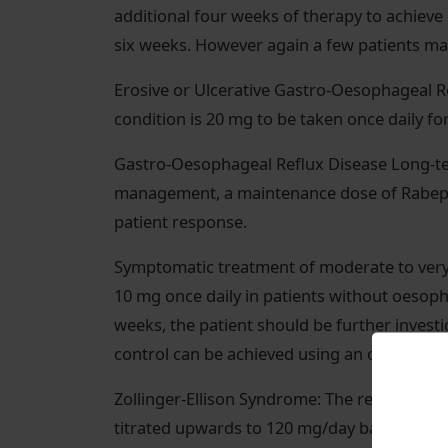
additional four weeks of therapy to achieve 
six weeks. However again a few patients may
Erosive or Ulcerative Gastro-Oesophageal R
condition is 20 mg to be taken once daily fo
Gastro-Oesophageal Reflux Disease Long-
management, a maintenance dose of Rabepr
patient response.
Symptomatic treatment of moderate to very
10 mg once daily in patients without oesoph
weeks, the patient should be further inve
control can be achieved using an on-deman
Zollinger-Ellison Syndrome: The recommende
titrated upwards to 120 mg/day based on ind