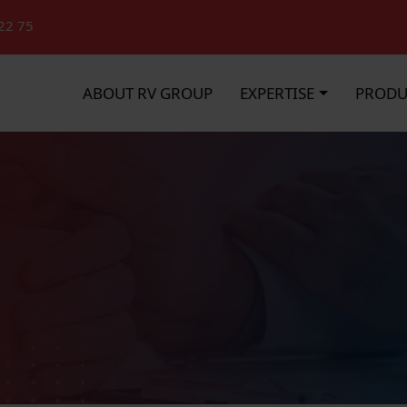
22 75
ABOUT RV GROUP
EXPERTISE
PRODU