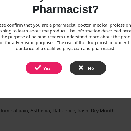
oses, 60 mg twice daily. Treatment should continue for as 
Pharmacist?
lori infection should be treated with eradication therapy. The
ase confirm that you are a pharmacist, doctor, medical professiona
shing to learn about the product. The information described here
 recommended.
 the purpose of helping readers understand more about the prod
ot for advertising purposes. The use of the drug must be under t
in 500 mg twice daily and amoxicillin 1 g twice daily.
guidance of a qualified physician and pharmacist.
Yes
No
to any of the excipients. Pregnancy
ominal pain, Asthenia, Flatulence, Rash, Dry Mouth