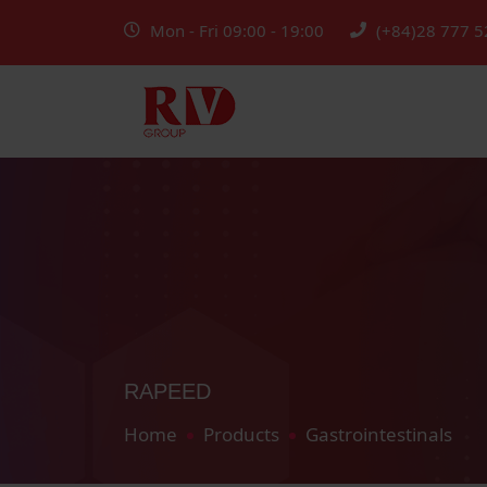
Mon - Fri 09:00 - 19:00
(+84)28 777 5
RAPEED
Home
Products
Gastrointestinals