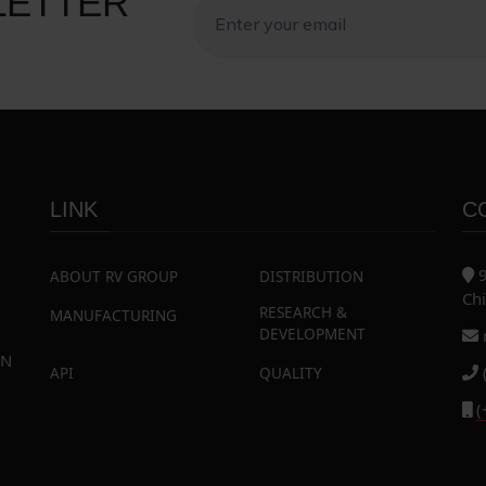
LETTER
LINK
C
9
ABOUT RV GROUP
DISTRIBUTION
Chi
RESEARCH &
MANUFACTURING
DEVELOPMENT
AN
API
QUALITY
(