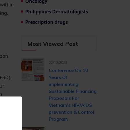
Oncology
 within
Philippines Dermatologists
ing.
Prescription drugs
Most Viewed Post
upon
22/12/2022
Conference On 10
ERD):
Years Of ​
implementing
ur
Sustainable Financing​
m
Proposals For
Vietnam’s HIV/AIDS ​
prevention & Control
be
Program
y may