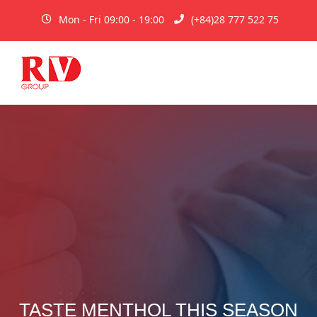
Mon - Fri 09:00 - 19:00
(+84)28 777 522 75
TASTE MENTHOL THIS SEASON