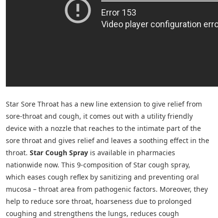
Star Sore Throat has a new line extension to give relief from
sore-throat and cough, it comes out with a utility friendly
device with a nozzle that reaches to the intimate part of the
sore throat and gives relief and leaves a soothing effect in the
throat.
Star Cough Spray
is available in pharmacies
nationwide now. This 9-composition of Star cough spray,
which eases cough reflex by sanitizing and preventing oral
mucosa – throat area from pathogenic factors. Moreover, they
help to reduce sore throat, hoarseness due to prolonged
coughing and strengthens the lungs, reduces cough