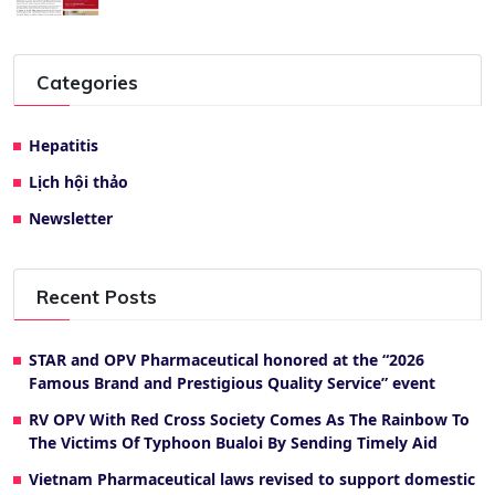
Categories
Hepatitis
Lịch hội thảo
Newsletter
Recent Posts
STAR and OPV Pharmaceutical honored at the “2026
Famous Brand and Prestigious Quality Service” event
RV OPV With Red Cross Society Comes As The Rainbow To
The Victims Of Typhoon Bualoi By Sending Timely Aid
Vietnam Pharmaceutical laws revised to support domestic