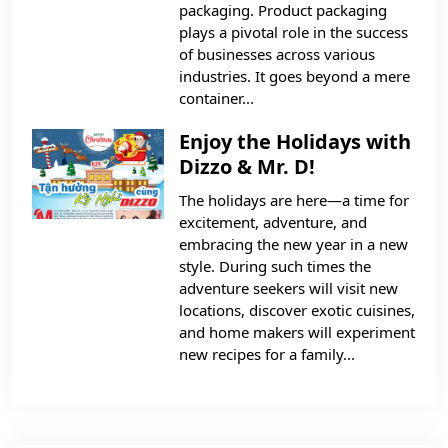
packaging. Product packaging
plays a pivotal role in the success
of businesses across various
industries. It goes beyond a mere
container...
Enjoy the Holidays with
Dizzo & Mr. D!
The holidays are here—a time for
excitement, adventure, and
embracing the new year in a new
style. During such times the
adventure seekers will visit new
locations, discover exotic cuisines,
and home makers will experiment
new recipes for a family...