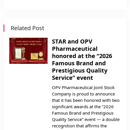
Related Post
STAR and OPV
Pharmaceutical
honored at the “2026
Famous Brand and
Prestigious Quality
Service” event
OPV Pharmaceutical Joint Stock
Company is proud to announce
that it has been honored with two
significant awards at the “2026
Famous Brand and Prestigious
Quality Service” event — a double
recognition that affirms the