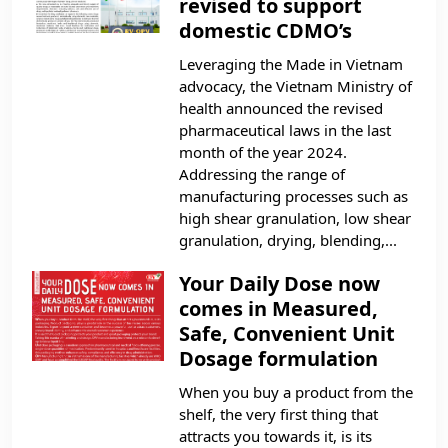
revised to support
domestic CDMO’s
Leveraging the Made in Vietnam
advocacy, the Vietnam Ministry of
health announced the revised
pharmaceutical laws in the last
month of the year 2024.
Addressing the range of
manufacturing processes such as
high shear granulation, low shear
granulation, drying, blending,...
Your Daily Dose now
comes in Measured,
Safe, Convenient Unit
Dosage formulation
When you buy a product from the
shelf, the very first thing that
attracts you towards it, is its