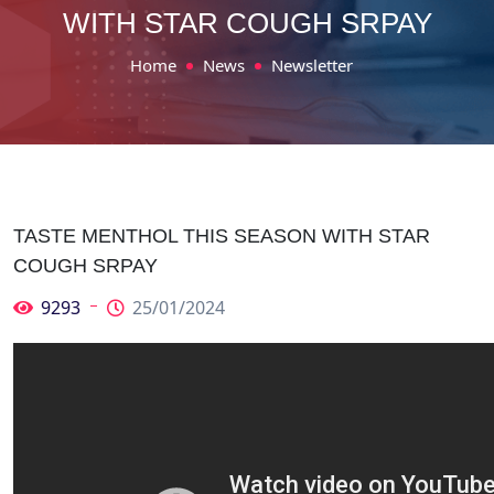
WITH STAR COUGH SRPAY
Home
News
Newsletter
TASTE MENTHOL THIS SEASON WITH STAR
COUGH SRPAY
9293
25/01/2024