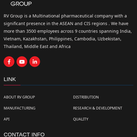
RV Group is a Multinational pharmaceutical company with a
significant presence in the ASEAN and CIS regions . We have
more than 3500 employees across 9 countries spanning India,
Vietnam, Kazakhstan, Philippines, Cambodia, Uzbekistan,
Thailand, Middle East and Africa
LINK
ABOUT RV GROUP
DISTRIBUTION
MANUFACTURING
RESEARCH & DEVELOPMENT
API
QUALITY
CONTACT INFO