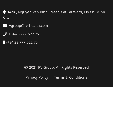
94-96, Nguyen Van Kinh Street, Cat Lai Ward, Ho Chi Minh
City
rvgroup@rv-health.com
(+84)28 777 522 75
(+84)28 777 522 75
2021 RV Group. All Rights Reserved
Privacy Policy
Terms & Conditions