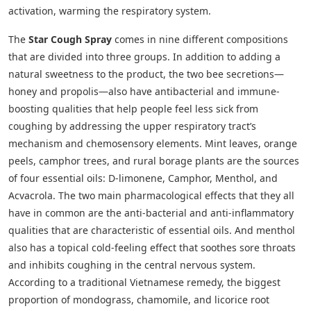
activation, warming the respiratory system.
The
Star Cough Spray
comes in nine different compositions
that are divided into three groups. In addition to adding a
natural sweetness to the product, the two bee secretions—
honey and propolis—also have antibacterial and immune-
boosting qualities that help people feel less sick from
coughing by addressing the upper respiratory tract’s
mechanism and chemosensory elements. Mint leaves, orange
peels, camphor trees, and rural borage plants are the sources
of four essential oils: D-limonene, Camphor, Menthol, and
Acvacrola. The two main pharmacological effects that they all
have in common are the anti-bacterial and anti-inflammatory
qualities that are characteristic of essential oils. And menthol
also has a topical cold-feeling effect that soothes sore throats
and inhibits coughing in the central nervous system.
According to a traditional Vietnamese remedy, the biggest
proportion of mondograss, chamomile, and licorice root