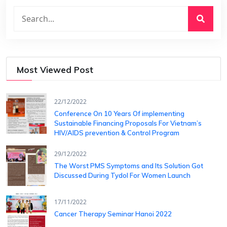
Most Viewed Post
22/12/2022
Conference On 10 Years Of ​implementing
Sustainable Financing​ Proposals For Vietnam’s
HIV/AIDS ​prevention & Control Program
29/12/2022
The Worst PMS Symptoms and Its Solution Got
Discussed During Tydol For Women Launch
17/11/2022
Cancer Therapy Seminar Hanoi 2022