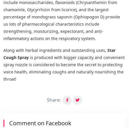
include monosaccharides, flavonoids (Chrysanthemin from
chamomile, Glycyrrhizin from licorice), and the largest
percentage of mondograss saponin (Ophiopogon D) provide
us lots of pharmacological characteristics include
strengthening, moisturizing, expectorant, and anti-
inflammatory actions on the respiratory system.
Along with herbal ingredients and outstanding uses,
Star
Cough Spray
is produced with bigger capacity and convenient
spray nozzle is considered to become the secret to protecting
voice health, eliminating coughs and naturally nourishing the
throat!
Share:
Comment on Facebook