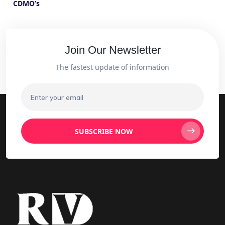
CDMO’s
Join Our Newsletter
The fastest update of information
SUBSCRIBE NOW