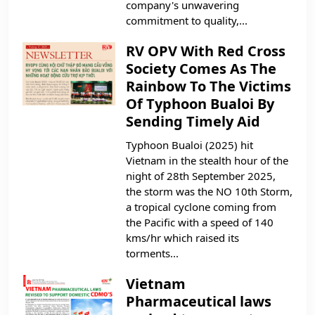
company's unwavering
commitment to quality,...
RV OPV With Red Cross
Society Comes As The
Rainbow To The Victims
Of Typhoon Bualoi By
Sending Timely Aid
Typhoon Bualoi (2025) hit
Vietnam in the stealth hour of the
night of 28th September 2025,
the storm was the NO 10th Storm,
a tropical cyclone coming from
the Pacific with a speed of 140
kms/hr which raised its
torments...
Vietnam
Pharmaceutical laws