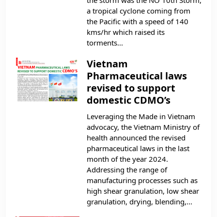
a tropical cyclone coming from
the Pacific with a speed of 140
kms/hr which raised its
torments...
Vietnam
Pharmaceutical laws
revised to support
domestic CDMO’s
Leveraging the Made in Vietnam
advocacy, the Vietnam Ministry of
health announced the revised
pharmaceutical laws in the last
month of the year 2024.
Addressing the range of
manufacturing processes such as
high shear granulation, low shear
granulation, drying, blending,...