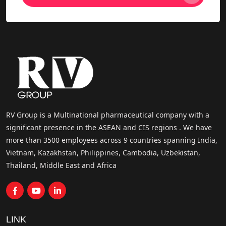
RV Group is a Multinational pharmaceutical company with a
significant presence in the ASEAN and CIS regions . We have
more than 3500 employees across 9 countries spanning India,
Vietnam, Kazakhstan, Philippines, Cambodia, Uzbekistan,
Thailand, Middle East and Africa
LINK