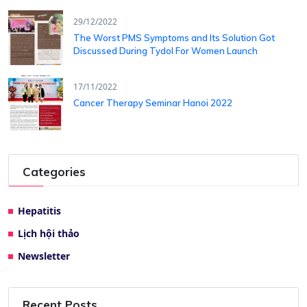
29/12/2022
The Worst PMS Symptoms and Its Solution Got
Discussed During Tydol For Women Launch
17/11/2022
Cancer Therapy Seminar Hanoi 2022
Categories
Hepatitis
Lịch hội thảo
Newsletter
Recent Posts