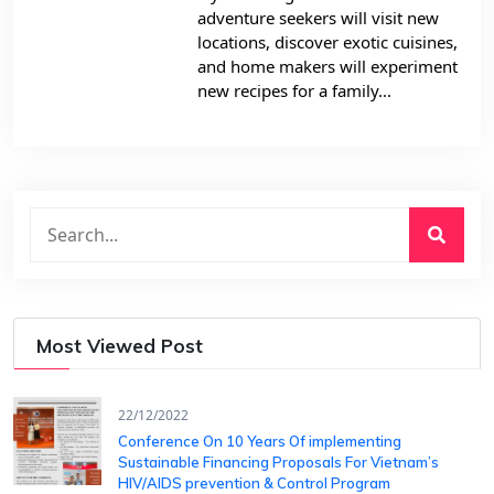
adventure seekers will visit new
locations, discover exotic cuisines,
and home makers will experiment
new recipes for a family...
Most Viewed Post
22/12/2022
Conference On 10 Years Of ​implementing
Sustainable Financing​ Proposals For Vietnam’s
HIV/AIDS ​prevention & Control Program