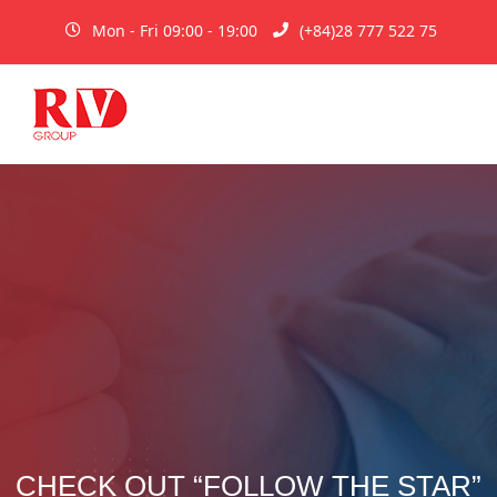
Mon - Fri 09:00 - 19:00
(+84)28 777 522 75
CHECK OUT “FOLLOW THE STAR”