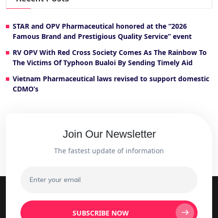
STAR and OPV Pharmaceutical honored at the “2026
Famous Brand and Prestigious Quality Service” event
RV OPV With Red Cross Society Comes As The Rainbow To
The Victims Of Typhoon Bualoi By Sending Timely Aid
Vietnam Pharmaceutical laws revised to support domestic
CDMO’s
Join Our Newsletter
The fastest update of information
SUBSCRIBE NOW