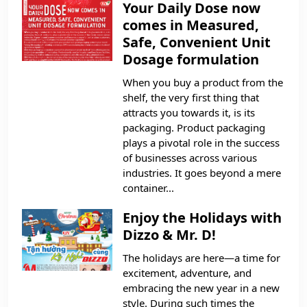
Your Daily Dose now
comes in Measured,
Safe, Convenient Unit
Dosage formulation
When you buy a product from the
shelf, the very first thing that
attracts you towards it, is its
packaging. Product packaging
plays a pivotal role in the success
of businesses across various
industries. It goes beyond a mere
container...
Enjoy the Holidays with
Dizzo & Mr. D!
The holidays are here—a time for
excitement, adventure, and
embracing the new year in a new
style. During such times the