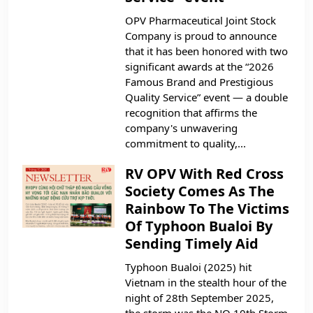
OPV Pharmaceutical Joint Stock
Company is proud to announce
that it has been honored with two
significant awards at the “2026
Famous Brand and Prestigious
Quality Service” event — a double
recognition that affirms the
company's unwavering
commitment to quality,...
RV OPV With Red Cross
Society Comes As The
Rainbow To The Victims
Of Typhoon Bualoi By
Sending Timely Aid
Typhoon Bualoi (2025) hit
Vietnam in the stealth hour of the
night of 28th September 2025,
the storm was the NO 10th Storm,