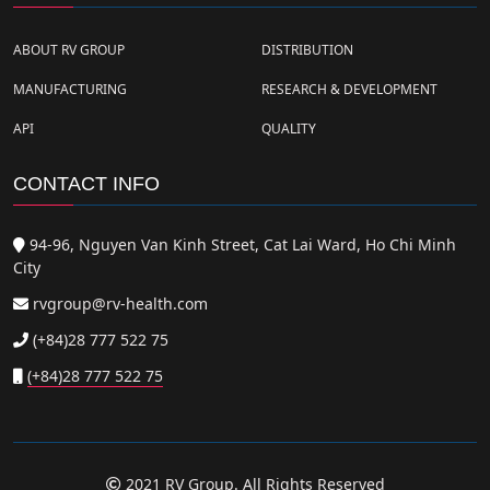
ABOUT RV GROUP
DISTRIBUTION
MANUFACTURING
RESEARCH & DEVELOPMENT
API
QUALITY
CONTACT INFO
94-96, Nguyen Van Kinh Street, Cat Lai Ward, Ho Chi Minh
City
rvgroup@rv-health.com
(+84)28 777 522 75
(+84)28 777 522 75
2021 RV Group. All Rights Reserved