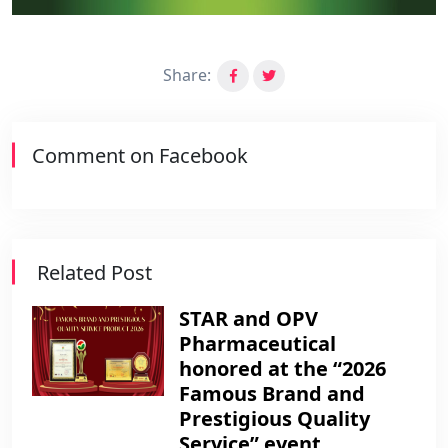
Share:
Comment on Facebook
Related Post
STAR and OPV
Pharmaceutical
honored at the “2026
Famous Brand and
Prestigious Quality
Service” event