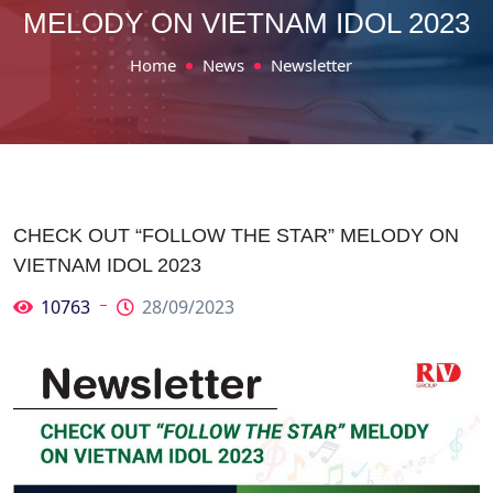
MELODY ON VIETNAM IDOL 2023
Home
News
Newsletter
CHECK OUT “FOLLOW THE STAR” MELODY ON
VIETNAM IDOL 2023
10763
28/09/2023