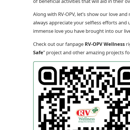
of beneficial activities that will aid in thei
Along with RV-OPV, let’s show our love and
always appreciate your selfless efforts and 
immense love you have brought into our liv
Check out our fanpage
RV-OPV Wellness
ri
Safe
” project and other amazing projects fo