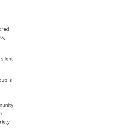
acred
ss,
 silent
oup is
mmunity
in
riety