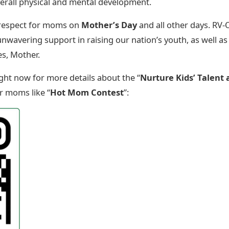
r overall physical and mental development.
 respect for moms on
Mother’s Day
and all other days. RV
unwavering support in raising our nation’s youth, as well as
es, Mother.
ght now for more details about the “
Nurture Kids’ Talent 
r moms like “
Hot Mom Contest
”: