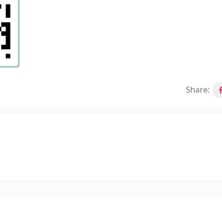
Share: