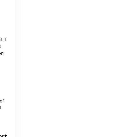
 it
s
on
of
l
ort