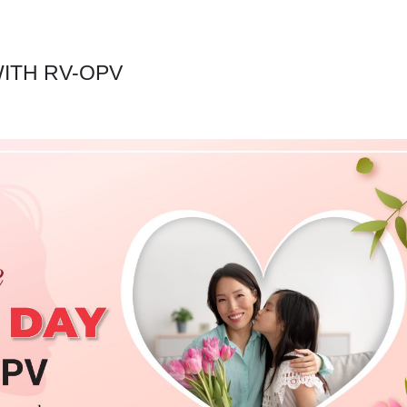
ITH RV-OPV