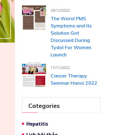
29/12/2022
The Worst PMS
Symptoms and Its
Solution Got
Discussed During
Tydol For Women
Launch
17/11/2022
Cancer Therapy
Seminar Hanoi 2022
Categories
Hepatitis
Lịch hội thảo