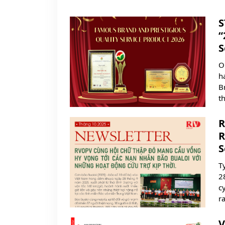
S
“
S
O
h
B
t
R
R
S
T
2
c
ra
V