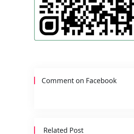
Comment on Facebook
Related Post