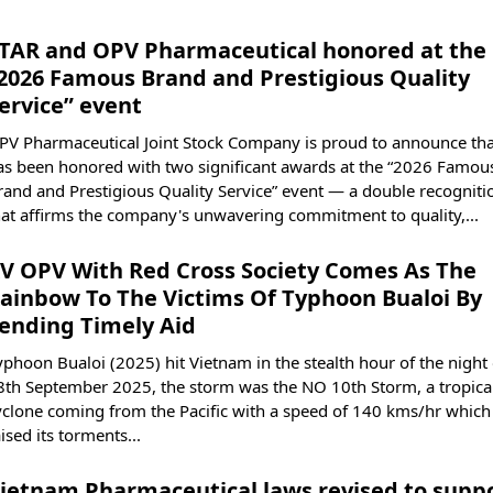
TAR and OPV Pharmaceutical honored at the
2026 Famous Brand and Prestigious Quality
ervice” event
PV Pharmaceutical Joint Stock Company is proud to announce that
as been honored with two significant awards at the “2026 Famou
rand and Prestigious Quality Service” event — a double recogniti
hat affirms the company's unwavering commitment to quality,...
V OPV With Red Cross Society Comes As The
ainbow To The Victims Of Typhoon Bualoi By
ending Timely Aid
yphoon Bualoi (2025) hit Vietnam in the stealth hour of the night 
8th September 2025, the storm was the NO 10th Storm, a tropica
yclone coming from the Pacific with a speed of 140 kms/hr which
ised its torments...
ietnam Pharmaceutical laws revised to supp