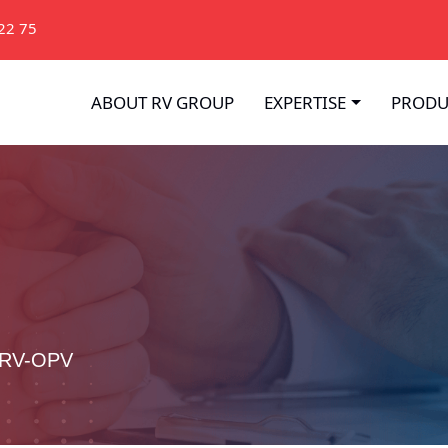
22 75
ABOUT RV GROUP
EXPERTISE
PRODU
 RV-OPV