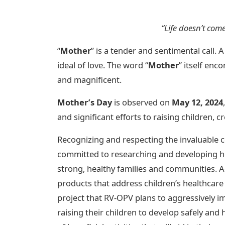
“Life doesn’t com
“
Mother
” is a tender and sentimental call.
ideal of love. The word “
Mother
” itself enc
and magnificent.
Mother’s Day
is observed on
May 12, 2024
and significant efforts to raising children, c
Recognizing and respecting the invaluable
committed to researching and developing h
strong, healthy families and communities. Ad
products that address children’s healthcare 
project that RV-OPV plans to aggressively i
raising their children to develop safely and he