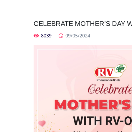
CELEBRATE MOTHER’S DAY W
8039
09/05/2024