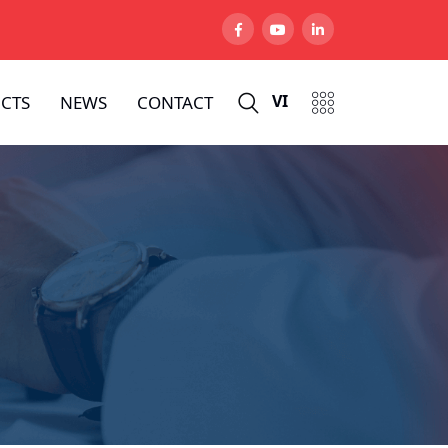
VI
CTS
NEWS
CONTACT