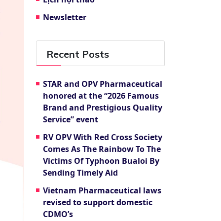
Newsletter
Recent Posts
STAR and OPV Pharmaceutical
honored at the “2026 Famous
Brand and Prestigious Quality
Service” event
RV OPV With Red Cross Society
Comes As The Rainbow To The
Victims Of Typhoon Bualoi By
Sending Timely Aid
Vietnam Pharmaceutical laws
revised to support domestic
CDMO’s