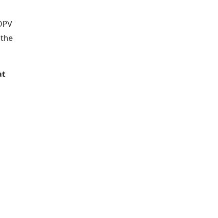
-OPV
 the
at