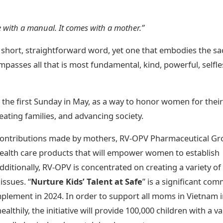
e with a manual. It comes with a mother.”
 A short, straightforward word, yet one that embodies the s
ompasses all that is most fundamental, kind, powerful, selfle
, the first Sunday in May, as a way to honor women for their
reating families, and advancing society.
 contributions made by mothers, RV-OPV Pharmaceutical Gr
ealth care products that will empower women to establish
ditionally, RV-OPV is concentrated on creating a variety of
issues. “
Nurture Kids’ Talent at Safe
” is a significant co
mplement in 2024. In order to support all moms in Vietnam 
althily, the initiative will provide 100,000 children with a va