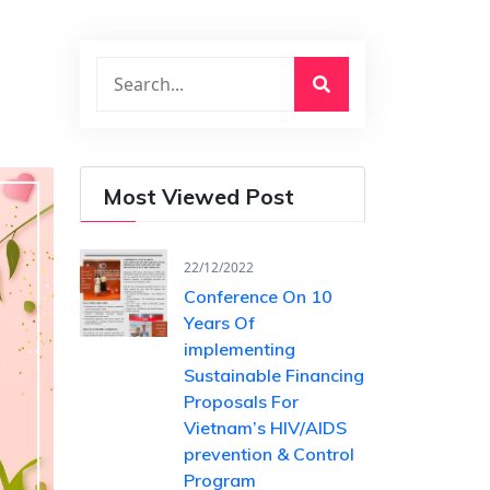
Most Viewed Post
22/12/2022
Conference On 10
Years Of ​
implementing
Sustainable Financing​
Proposals For
Vietnam’s HIV/AIDS ​
prevention & Control
Program