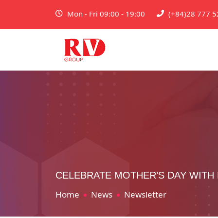
Mon - Fri 09:00 - 19:00
(+84)28 777 5
CELEBRATE MOTHER’S DAY WITH
Home
News
Newsletter